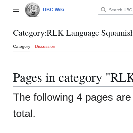
Jump
to
UBC Wiki
Main menu
content
Category
:
RLK Language Squamis
Category
Discussion
Pages in category "RL
The following 4 pages are i
total.