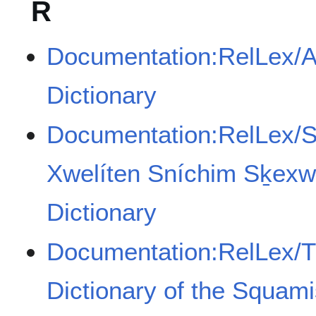
R
Documentation:RelLex/A
Dictionary
Documentation:RelLex/
Xwelíten Sníchim Sḵexw
Dictionary
Documentation:RelLex/T
Dictionary of the Squam