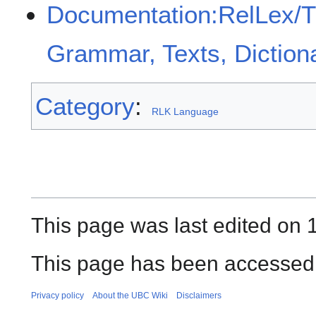
Documentation:RelLex/
Grammar, Texts, Diction
Category
:
RLK Language
This page was last edited on 
This page has been accessed
Privacy policy
About the UBC Wiki
Disclaimers