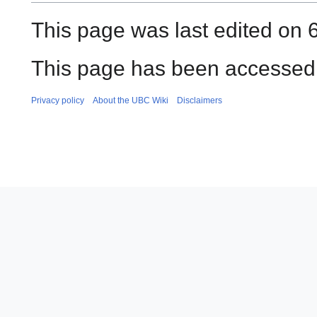
This page was last edited on 6
This page has been accessed
Privacy policy
About the UBC Wiki
Disclaimers