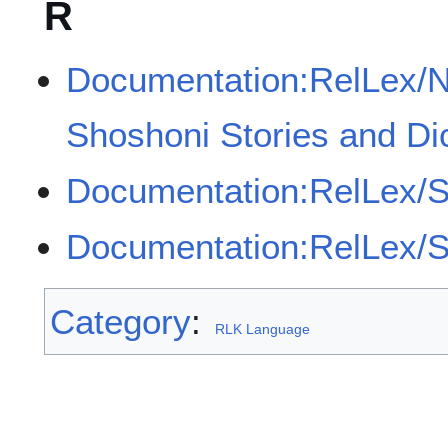
R
Documentation:RelLex/
Shoshoni Stories and Di
Documentation:RelLex/S
Documentation:RelLex/Sh
Category
:
RLK Language