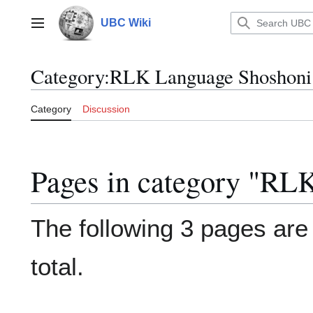
Jump
to
UBC Wiki
Main menu
content
Category
:
RLK Language Shoshoni
Category
Discussion
Pages in category "RL
The following 3 pages are i
total.