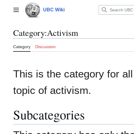
Jump
to
UBC Wiki
Main menu
content
Category
:
Activism
Category
Discussion
This is the category for all
topic of activism.
Subcategories