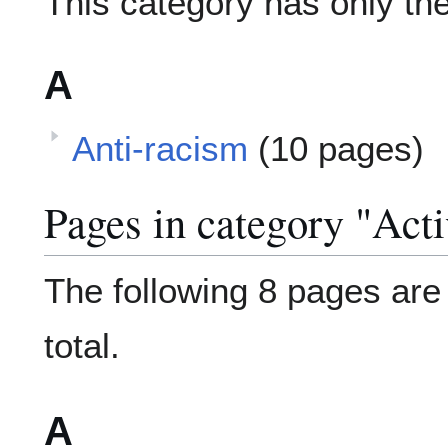
This category has only the
A
Anti-racism
(10 pages)
Pages in category "Act
The following 8 pages are i
total.
A