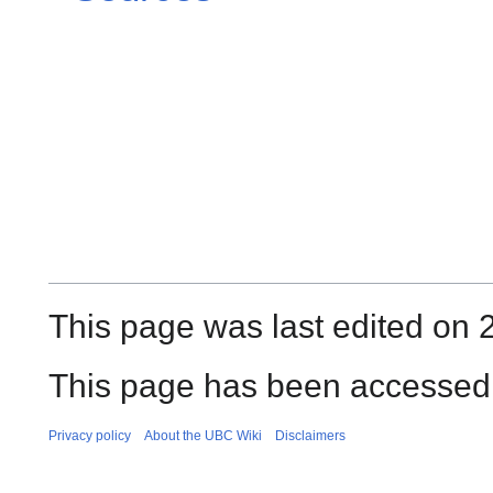
This page was last edited on 2
This page has been accessed
Privacy policy
About the UBC Wiki
Disclaimers