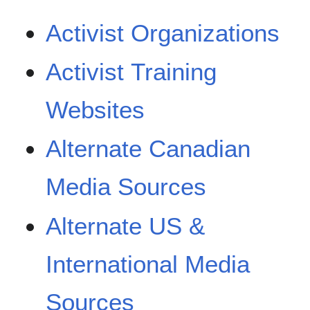
Activist Organizations
Activist Training
Websites
Alternate Canadian
Media Sources
Alternate US &
International Media
Sources