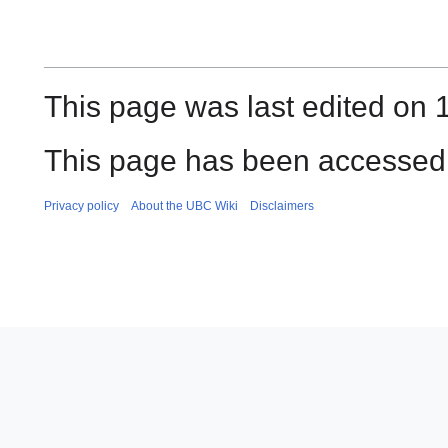
This page was last edited on 
This page has been accessed 
Privacy policy
About the UBC Wiki
Disclaimers