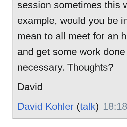
session sometimes this w
example, would you be i
mean to all meet for an h
and get some work done w
necessary. Thoughts?
David
David Kohler
(
talk
)
18:18