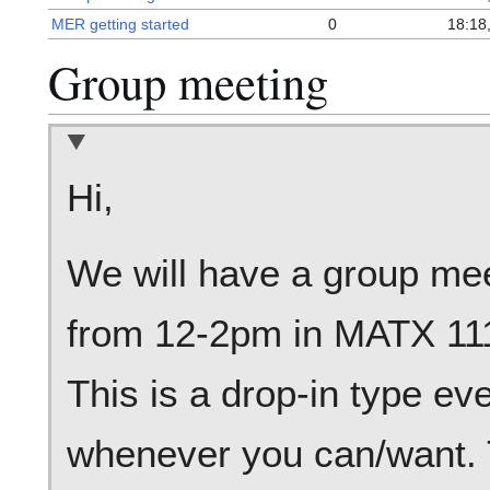
MER getting started
0
18:18
Group meeting
Hi,
We will have a group meet
from 12-2pm in MATX 111
This is a drop-in type ev
whenever you can/want. T