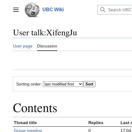
Jump
to
UBC Wiki
Main menu
content
User talk
:
XifengJu
User page
Discussion
Sorting order:
Contents
Thread title
Replies
Last 
Group meeting
0
17:04