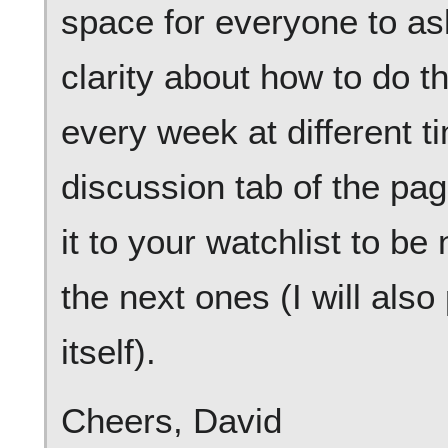
space for everyone to as
clarity about how to do t
every week at different 
discussion tab of the pa
it to your watchlist to be
the next ones (I will also
itself).
Cheers, David