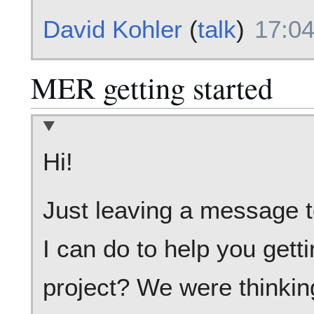
David Kohler
(
talk
)
17:04
MER getting started
Hi!
Just leaving a message to
I can do to help you gett
project? We were thinkin