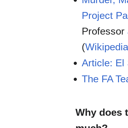
Project P
Professor
(
Wikipedi
Article: E
The FA T
Why does t
much?