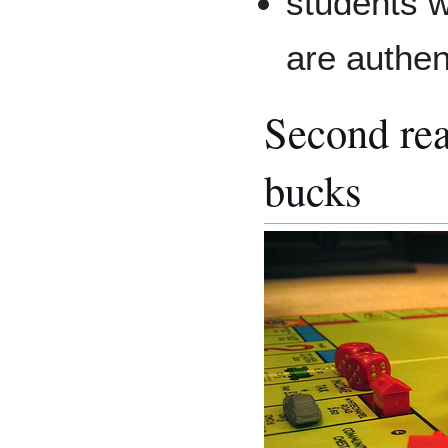
students w
are authen
Second reas
bucks