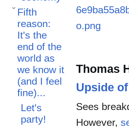
Fifth
Toggle Fifth reason: It's the end of the world as we know it (and I feel fine)...
reason:
It's the
end of the
world as
Thomas H
we know it
(and I feel
Upside o
fine)...
Sees breakd
Let's
party!
However,
s