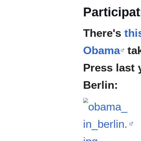
Participa
There's
thi
Obama
tak
Press last 
Berlin: