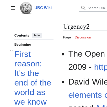
Jump
to
UBC Wiki
Main menu
content
Urgency2
Contents
hide
Page
Discussion
Beginning
The Open 
First
Toggle First reason: It's the end of the world as we know it... subsection
reason:
2009 -
htt
It's the
David Wil
end of the
world as
elements 
we know