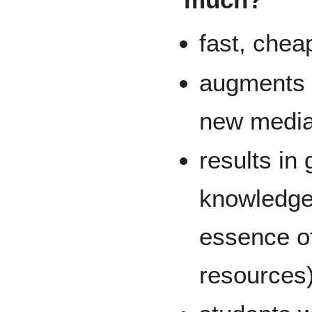
fast, cheap
augments t
new media 
results in
knowledge
essence o
resources