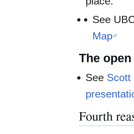
place."
See UB
Map
The open 
See
Scott 
presentati
Fourth reas