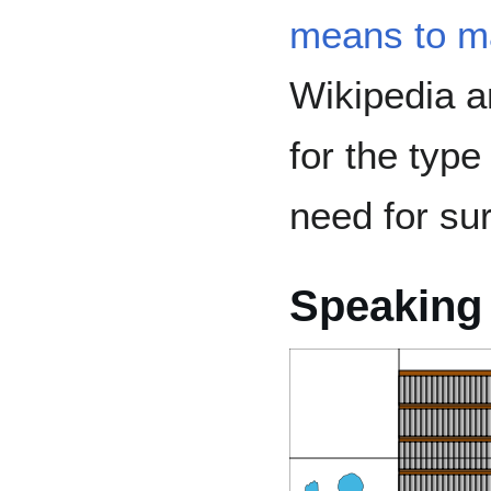
means to m
Wikipedia 
for the typ
need for sur
Speaking 