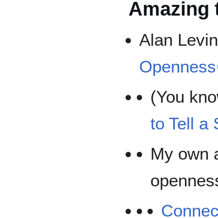
Amazing 
Alan Levi
Openness
(You kno
to Tell a
My own a
opennes
Connec