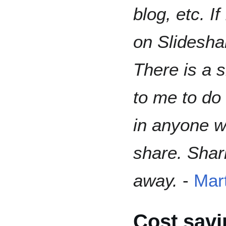
blog, etc. If
on Slidesha
There is a s
to me to do
in anyone w
share. Shar
away.
-
Mart
Cost savi