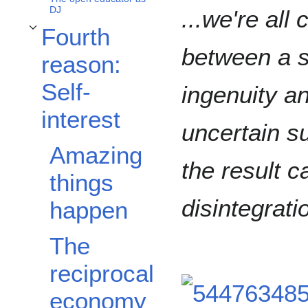
DJ
...we're all
Fourth
Toggle Fourth reason: Self-interest subsection
between a s
reason:
Self-
ingenuity a
interest
uncertain s
Amazing
the result c
things
disintegrati
happen
The
reciprocal
economy