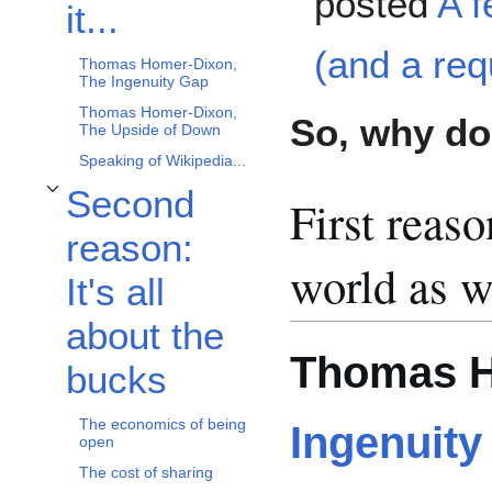
posted
A 
it...
(and a req
Thomas Homer-Dixon,
The Ingenuity Gap
Thomas Homer-Dixon,
So, why do 
The Upside of Down
Speaking of Wikipedia...
Second
First reaso
Toggle Second reason: It's all about the bucks subsection
reason:
world as w
It's all
about the
Thomas H
bucks
The economics of being
Ingenuity
open
The cost of sharing