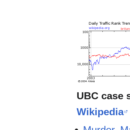
UBC case 
Wikipedia
Murder, 