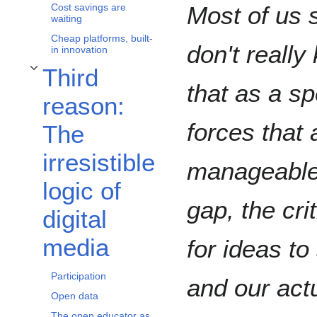
Most of us 
Cost savings are
waiting
Cheap platforms, built-
don't reall
in innovation
Third
Toggle Third reason: The irresistible logic of digital media subsection
that as a s
reason:
forces that
The
irresistible
manageable.
logic of
gap, the cr
digital
media
for ideas t
Participation
and our act
Open data
The open educator as