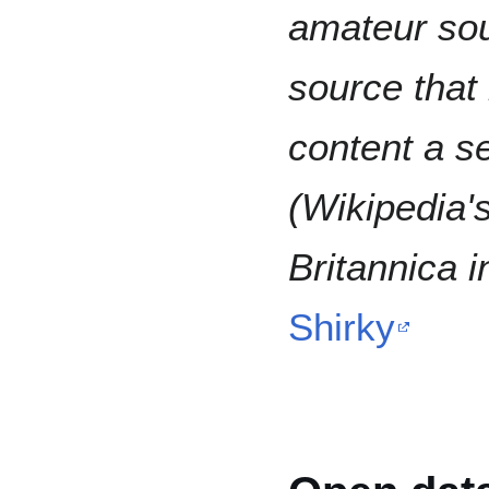
amateur sou
source that
content a se
(Wikipedia'
Britannica i
Shirky