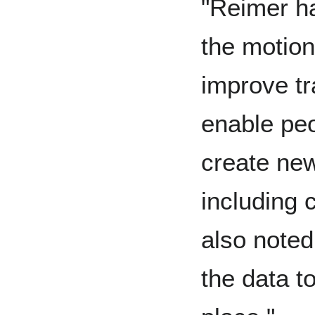
"Reimer ha
the motion
improve tr
enable peo
create new
including
also noted
the data to