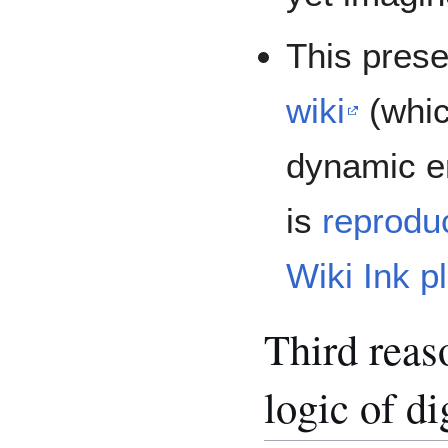
This prese
wiki
(whic
dynamic e
is
reprodu
Wiki Ink p
Third reaso
logic of di