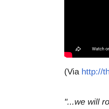
(Via
http://
"...we will 