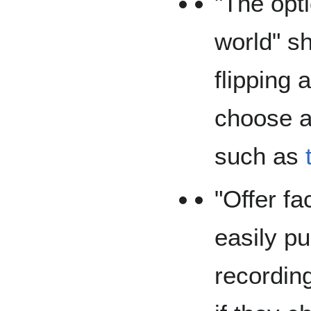
"The opti
world" s
flipping 
choose a
such as
"Offer fa
easily pu
recordin