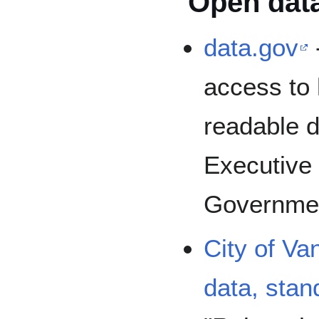
Open dat
data.gov
access to 
readable d
Executive 
Governme
City of V
data, sta