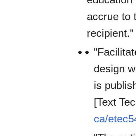
accrue to 
recipient."
"Facilita
design 
is publis
[Text Te
ca/etec5