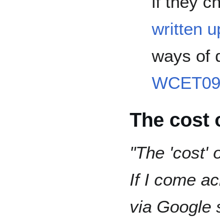
if they 
written u
ways of 
WCET09 
The cost 
"The 'cost' 
If I come ac
via Google 