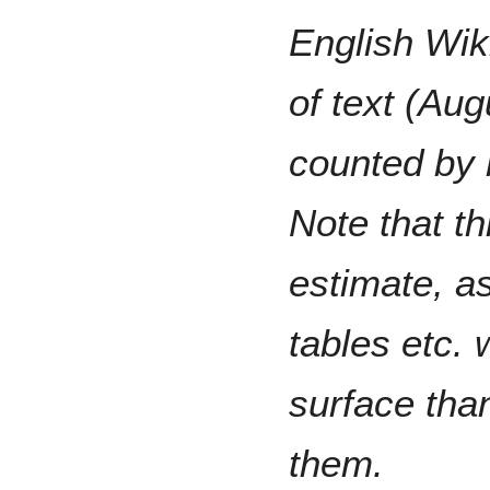
English Wik
of text (Aug
counted by 
Note that th
estimate, as
tables etc.
surface tha
them.