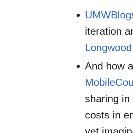
UMWBlog
iteration
Longwood 
And how a
MobileCou
sharing in
costs in 
yet imagin