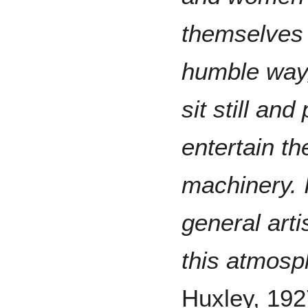
themselves 
humble way,
sit still an
entertain th
machinery. It
general arti
this atmosph
Huxley, 192