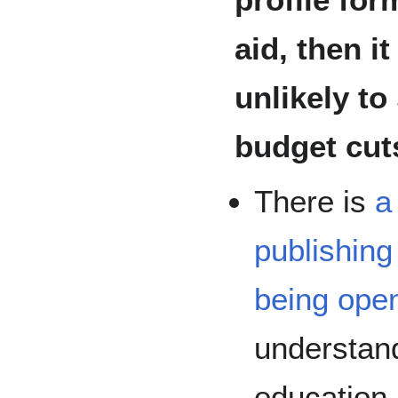
aid, then i
unlikely to
budget cuts
There is
a
publishin
being ope
understand
education 