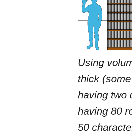
Using volu
thick (some
having two
having 80 r
50 characte