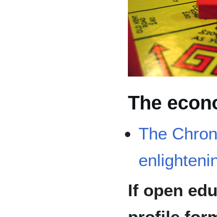
The econ
The Chroni
enlightenin
If open edu
profile for