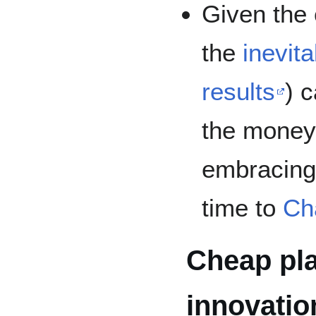
Given the 
the
inevit
results
) 
the money 
embracin
time to
Ch
Cheap pla
innovatio