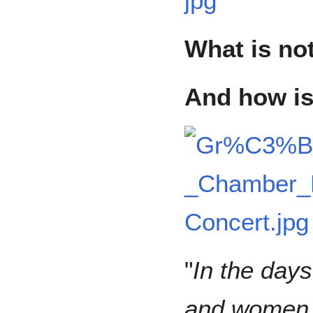
What is no
And how is 
"
In the day
and women 