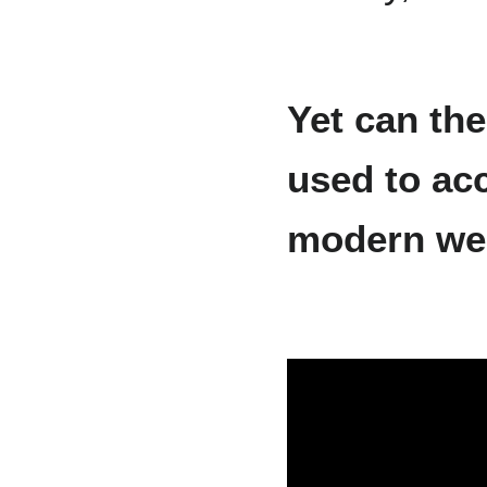
Yet can the
used to ac
modern we