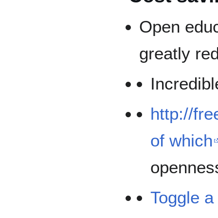
Open educ
greatly re
Incredib
http://fr
of which
opennes
Toggle a