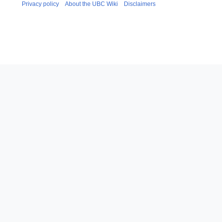
Privacy policy
About the UBC Wiki
Disclaimers