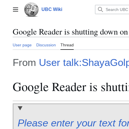
Jump
to
UBC Wiki
Main menu
content
Google Reader is shutting down on 
User page
Discussion
Thread
From
User talk:ShayaGol
Google Reader is shutti
Please enter your text fo