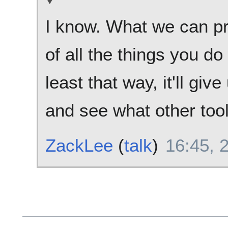
I know. What we can prob
of all the things you d
least that way, it'll giv
and see what other too
ZackLee
(
talk
)
16:45, 