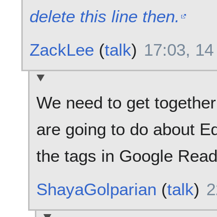
delete this line then.
ZackLee
(
talk
)
17:03, 1
We need to get together
are going to do about Ed
the tags in Google Reade
ShayaGolparian
(
talk
)
2