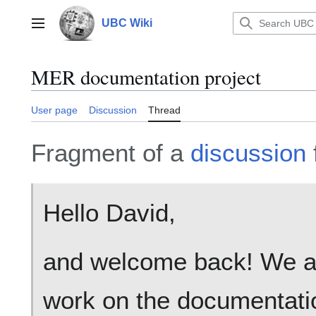
Jump
to
UBC Wiki
Main menu
content
MER documentation project
User page
Discussion
Thread
Fragment of a
discussion
Hello David,
and welcome back! We act
work on the documentat