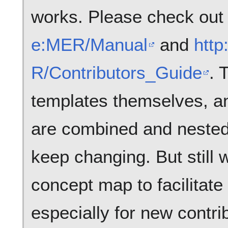
works. Please check ou
e:MER/Manual
and
http
R/Contributors_Guide
. 
templates themselves, an
are combined and nested, 
keep changing. But still 
concept map to facilitate
especially for new contrib