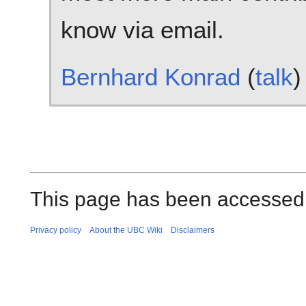
know via email.
Bernhard Konrad
(
talk
)
This page has been accessed
Privacy policy
About the UBC Wiki
Disclaimers