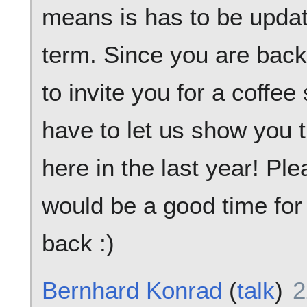
means is has to be upda
term. Since you are back
to invite you for a coffe
have to let us show you 
here in the last year! P
would be a good time for
back :)
Bernhard Konrad
(
talk
)
2