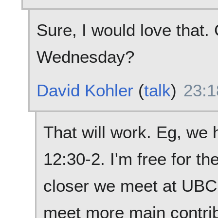
Sure, I would love that.
Wednesday?
David Kohler
(
talk
)
23:1
That will work. Eg, we 
12:30-2. I'm free for th
closer we meet at UBC,
meet more main contrib