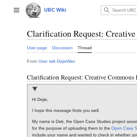
Jump
to
UBC Wiki
Main menu
content
Clarification Request: Creati
User page
Discussion
Thread
From
User talk:DejieWan
Clarification Request: Creative Commons 
Hi Dejie,
I hope this message finds you well.
My name is Deb, the Open Case Studies project assista
for the purpose of uploading them to the
Open Case S
include your name and wanted to check in whether yo