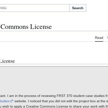
Search
ve Commons License
Read
License
nt. I am in the process of reviewing FRST 370 student case studies fr
tudies
' website. I noticed that you did not edit the project box at the e
u wish to apply a Creative Commons License to share your work with t