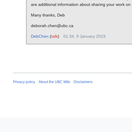
are additional information about sharing your work on
Many thanks, Deb
deborah.chen@ubc.ca
DebChen
(
talk
)
01:34, 9 January 2019
Privacy policy
About the UBC Wiki
Disclaimers