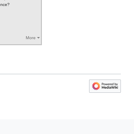
ence?
More