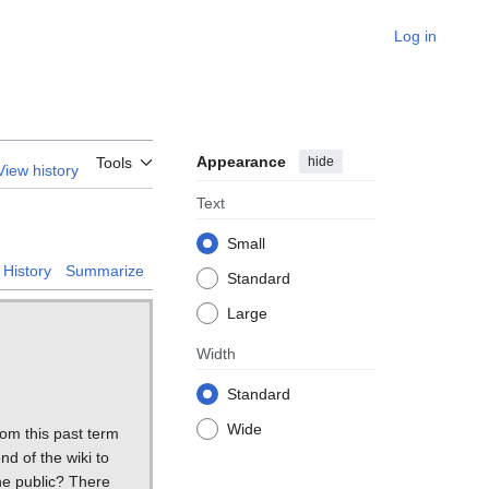
Log in
Appearance
hide
Tools
View history
Text
Small
History
Summarize
Standard
Large
Width
Standard
Wide
om this past term
nd of the wiki to
he public? There