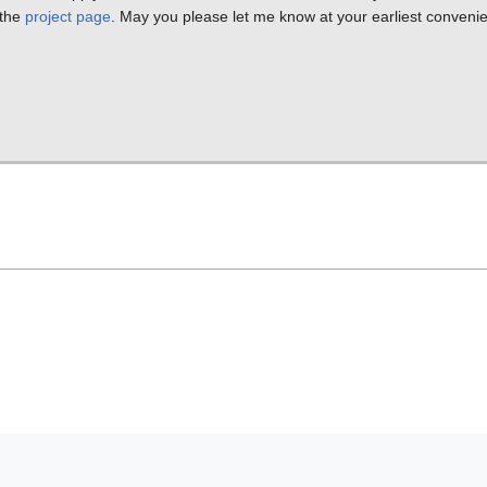
 the
project page
. May you please let me know at your earliest conveni