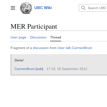
Jump
to
UBC Wiki
Main menu
content
MER Participant
User page
Discussion
Thread
Fragment of a
discussion
from
User talk:CarmenBruni
Done!
CarmenBruni
(
talk
)
17:18, 28 September 2012