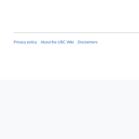
Privacy policy
About the UBC Wiki
Disclaimers