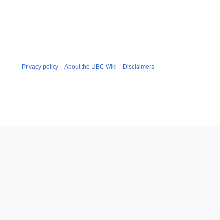
Privacy policy
About the UBC Wiki
Disclaimers