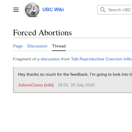
Jump
to
UBC Wiki
Main menu
content
Forced Abortions
Page
Discussion
Thread
Fragment of a
discussion
from
Talk:Reproductive Coercion Infl
Hey thanks so much for the feedback, I'm going to look into it
JulianaCasas
(
talk
)
18:01, 24 July 2020