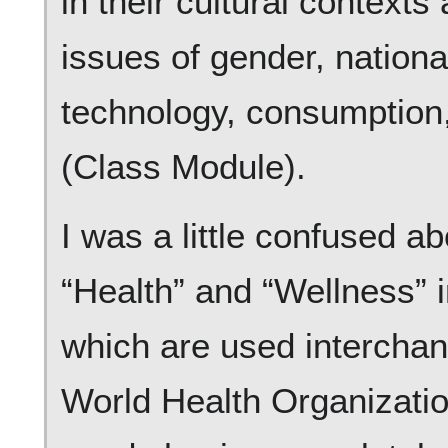
in their cultural context
issues of gender, national
technology, consumption
(Class Module).
I was a little confused a
“Health” and “Wellness” i
which are used interchan
World Health Organization