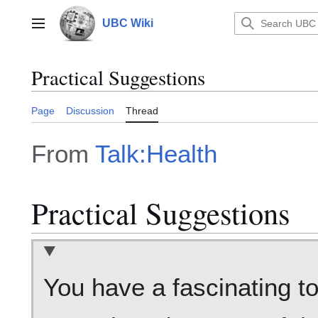
Jump
to
UBC Wiki
Main menu
content
Practical Suggestions
Page
Discussion
Thread
From
Talk:Health
Practical Suggestions
You have a fascinating t