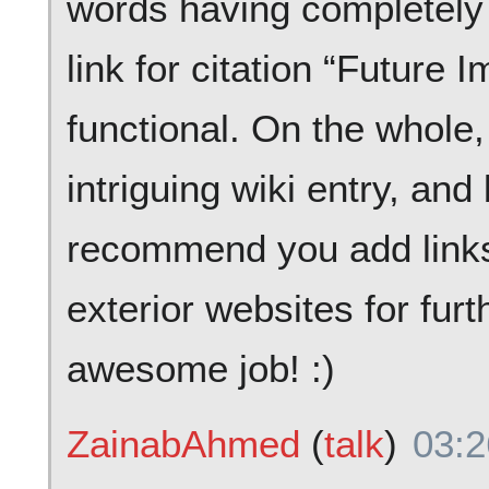
words having completely 
link for citation “Future I
functional. On the whole
intriguing wiki entry, and
recommend you add links 
exterior websites for furt
awesome job! :)
ZainabAhmed
(
talk
)
03:2