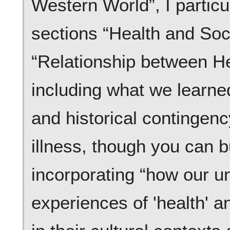
Western World”, I particu
sections “Health and Soc
“Relationship between He
including what we learned
and historical contingenc
illness, though you can b
incorporating “how our u
experiences of 'health' a