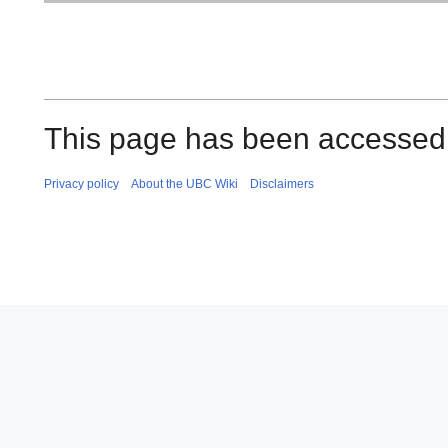
This page has been accessed
Privacy policy
About the UBC Wiki
Disclaimers