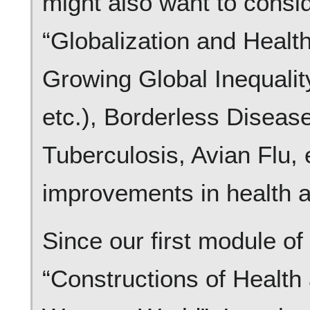
might also want to consi
“Globalization and Healt
Growing Global Inequality
etc.), Borderless Diseas
Tuberculosis, Avian Flu, 
improvements in health a
Since our first module of
“Constructions of Health 