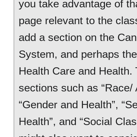
you take advantage of tha
page relevant to the clas
add a section on the Ca
System, and perhaps the 
Health Care and Health. 
sections such as “Race/ 
“Gender and Health”, “Se
Health”, and “Social Clas