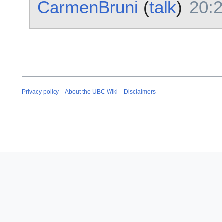
CarmenBruni
(
talk
)
20:2
Privacy policy
About the UBC Wiki
Disclaimers