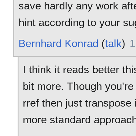
save hardly any work after
hint according to your su
Bernhard Konrad
(
talk
)
1
I think it reads better thi
bit more. Though you're 
rref then just transpose it
more standard approach