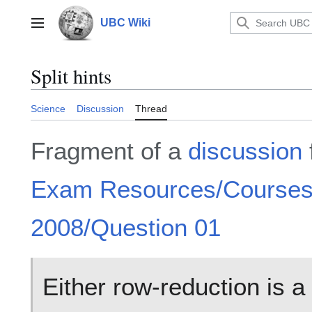
Jump
to
UBC Wiki
Main menu
content
Split hints
Science
Discussion
Thread
Fragment of a
discussion
Exam Resources/Course
2008/Question 01
Either row-reduction is a