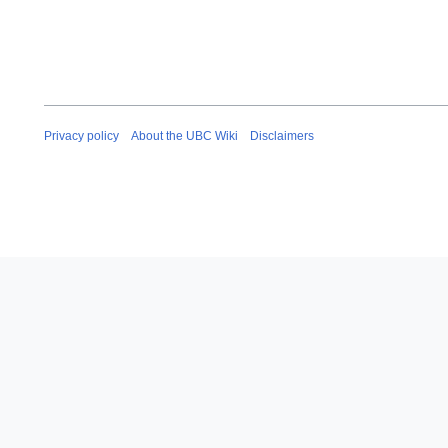
Privacy policy
About the UBC Wiki
Disclaimers