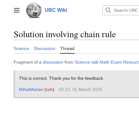
Jump
to
UBC Wiki
Main menu
content
Solution involving chain rule
Science
Discussion
Thread
Fragment of a
discussion
from
Science talk:Math Exam Resour
This is correct. Thank you for the feedback.
MihaiMarian
(
talk
)
20:12, 31 March 2020