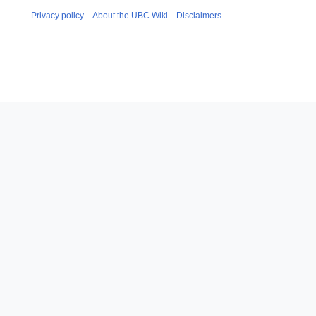
Privacy policy
About the UBC Wiki
Disclaimers