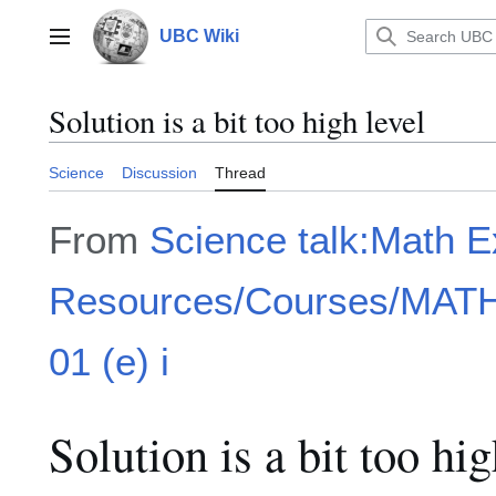
Jump
to
UBC Wiki
Main menu
content
Solution is a bit too high level
Science
Discussion
Thread
From
Science talk:Math 
Resources/Courses/MATH1
01 (e) i
Solution is a bit too hig