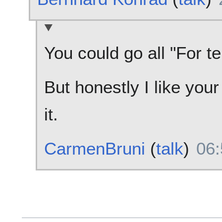
You could go all "For te
But honestly I like your
it.
CarmenBruni
(
talk
)
06: