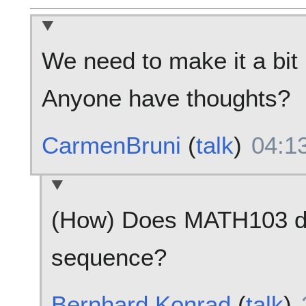
We need to make it a bit
Anyone have thoughts?
CarmenBruni
(
talk
)
04:13
(How) Does MATH103 de
sequence?
Bernhard Konrad
(
talk
)