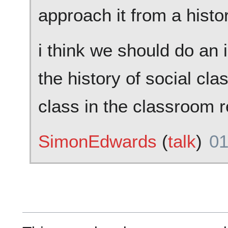
approach it from a histo
i think we should do an 
the history of social cla
class in the classroom 
SimonEdwards
(
talk
)
01