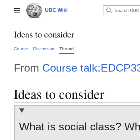
Jump
to
UBC Wiki
Main menu
content
Ideas to consider
Course
Discussion
Thread
From
Course talk:EDCP33
Ideas to consider
What is social class? Wh