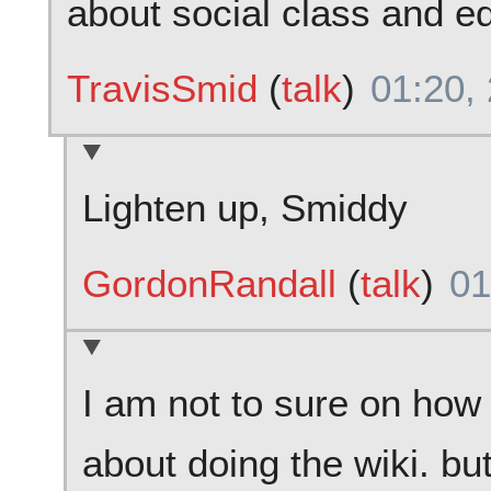
about social class and e
TravisSmid
(
talk
)
01:20,
Lighten up, Smiddy
GordonRandall
(
talk
)
01
I am not to sure on how
about doing the wiki. bu