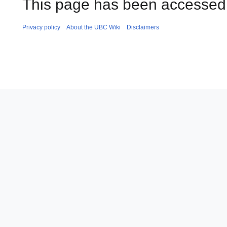
This page has been accessed 
Privacy policy
About the UBC Wiki
Disclaimers