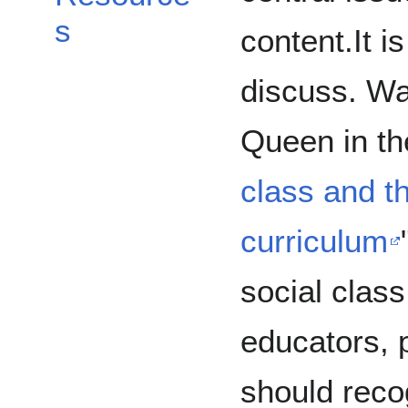
s
content.It i
discuss. W
Queen in the
class and th
curriculum
social class
educators, 
should reco