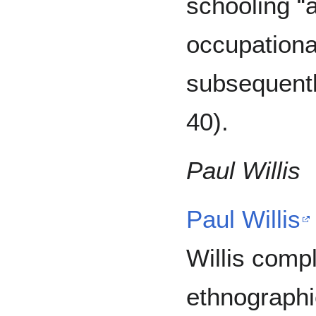
schooling “a
occupationa
subsequentl
40).
Paul Willis
Paul Willis
Willis comp
ethnographi