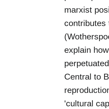
marxist posi
contributes 
(Wotherspoo
explain how 
perpetuated
Central to B
reproductio
'cultural cap