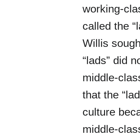
working-cla
called the “
Willis soug
“lads” did n
middle-clas
that the “la
culture beca
middle-clas