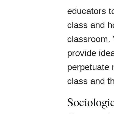
educators t
class and ho
classroom. 
provide ide
perpetuate m
class and t
Sociologic