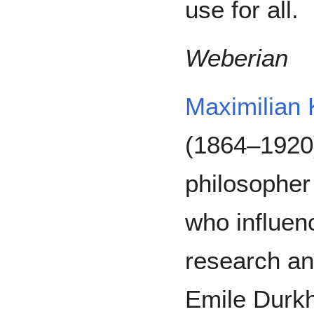
use for all.
Weberian
Maximilian 
(1864–1920)
philosopher
who influenc
research an
Emile Durkh