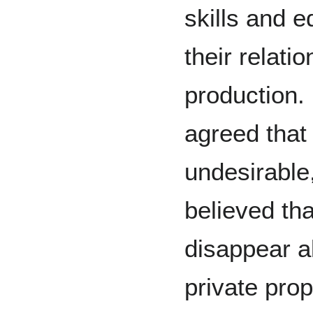
skills and e
their relati
production
agreed that 
undesirable
believed tha
disappear a
private pro