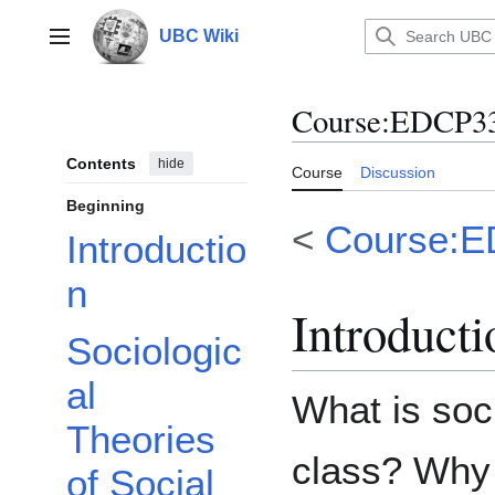
Jump
to
UBC Wiki
Main menu
content
Course
:
EDCP333
Contents
hide
Course
Discussion
Beginning
<
Course:
Introductio
n
Introducti
Sociologic
al
What is soc
Theories
class? Why
of Social