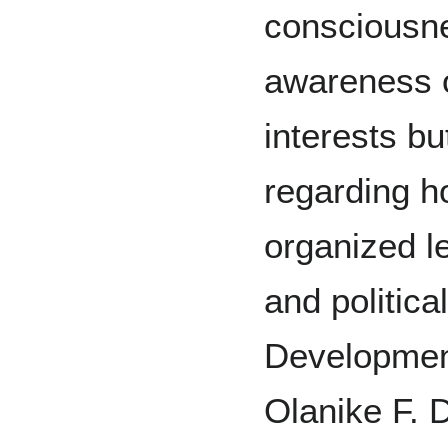
consciousne
awareness o
interests bu
regarding h
organized leg
and politica
Development
Olanike F. D