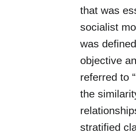
that was ess
socialist m
was defined
objective an
referred to
the similar
relationship
stratified c