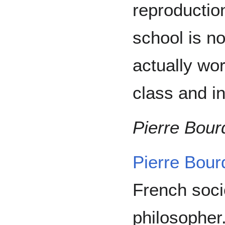
reproduction
school is no
actually wor
class and in
Pierre Bour
Pierre Bour
French soci
philosopher