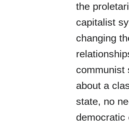
the proletar
capitalist s
changing th
relationship
communist s
about a cla
state, no n
democratic 