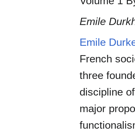
Volume 1 By
Emile Durk
Emile Durk
French soci
three found
discipline o
major propo
functionali