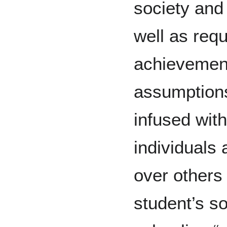
society and
well as req
achievemen
assumptions
infused wit
individuals
over others
student’s s