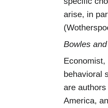
specific ch
arise, in par
(Wotherspoo
Bowles and 
Economist,
behavioral s
are authors 
America, an 