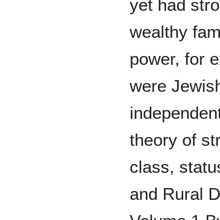
yet had str
wealthy fam
power, for 
were Jewish
independent
theory of st
class, stat
and Rural D