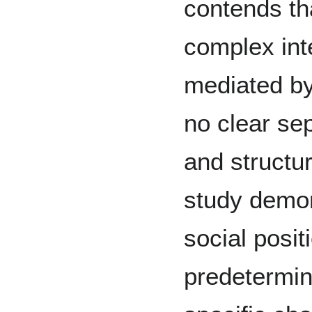
contends th
complex int
mediated by 
no clear se
and structur
study demon
social posi
predetermin