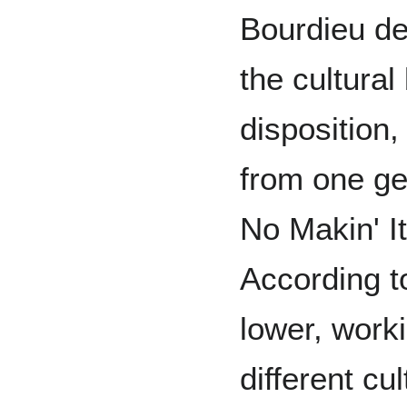
Bourdieu def
the cultura
disposition,
from one gen
No Makin' I
According t
lower, worki
different cul