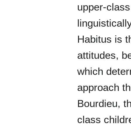
upper-class
linguistical
Habitus is 
attitudes, b
which deter
approach th
Bourdieu, th
class child