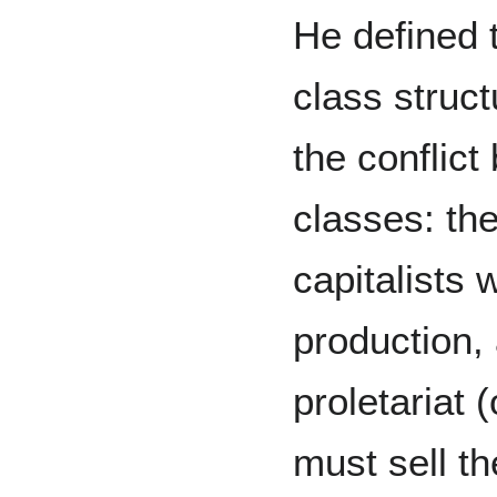
He defined 
class struc
the conflic
classes: th
capitalists
production,
proletariat 
must sell t