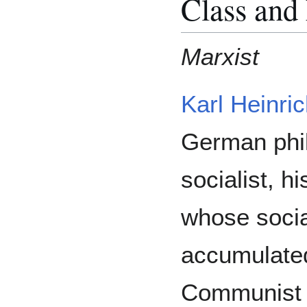
Class and
Marxist
Karl Heinri
German phil
socialist, hi
whose socia
accumulated
Communist 