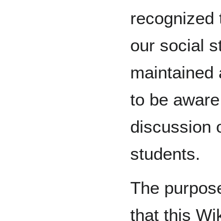
recognized t
our social s
maintained
to be aware 
discussion o
students.
The purpose
that this Wik