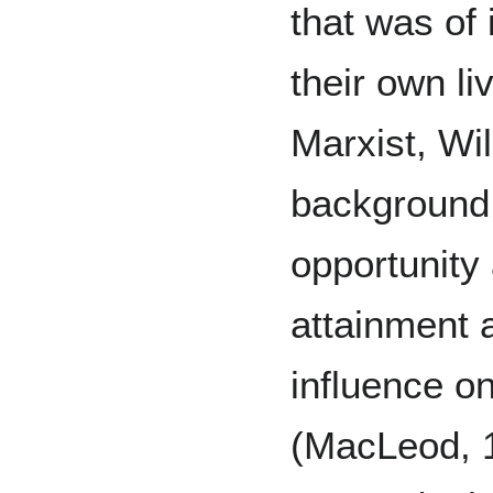
that was of 
their own l
Marxist, Wil
background, 
opportunity
attainment a
influence on
(MacLeod, 1