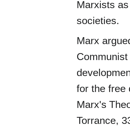
Marxists as 
societies.
Marx argued
Communist M
development
for the free
Marx's Theo
Torrance, 33