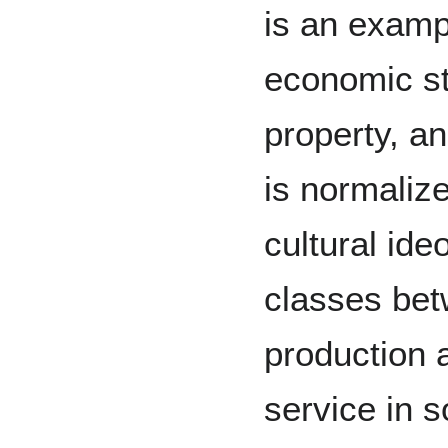
is an examp
economic st
property, an
is normaliz
cultural ide
classes bet
production 
service in s