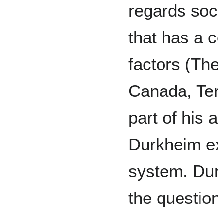
regards soc
that has a c
factors (Th
Canada, Ter
part of his 
Durkheim e
system. Du
the question