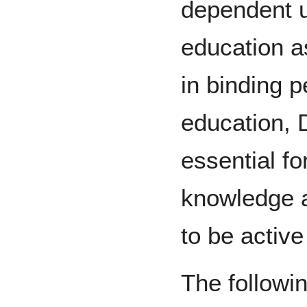
dependent u
education as
in binding 
education, 
essential fo
knowledge a
to be active
The followin