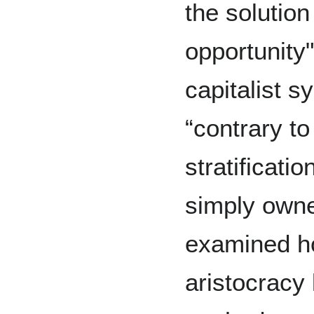
the solution
opportunity"
capitalist 
“contrary to
stratificat
simply owne
examined h
aristocracy