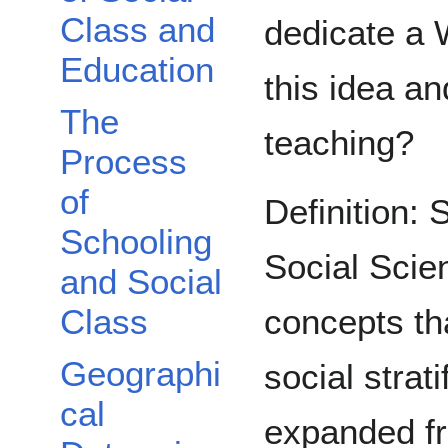
Class and
dedicate a W
Education
this idea an
The
teaching?
Process
of
Definition: 
Schooling
Social Scie
and Social
concepts th
Class
Geographi
social strati
cal
expanded fr