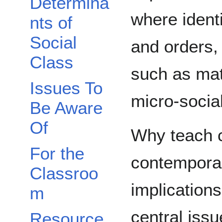
Determina
where identi
nts of
Social
and orders,
Class
such as mat
Issues To
micro-social 
Be Aware
Of
Why teach c
For the
contemporar
Classroo
implications
m
central issu
Resource