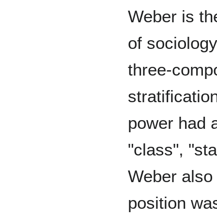
Weber is the
of sociolog
three-compo
stratificatio
power had a
"class", "st
Weber also 
position wa