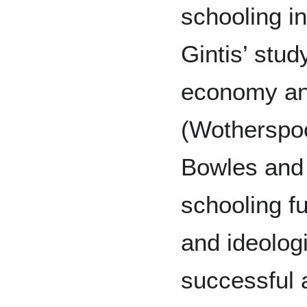
schooling i
Gintis’ stud
economy an
(Wotherspoo
Bowles and 
schooling fu
and ideologi
successful 