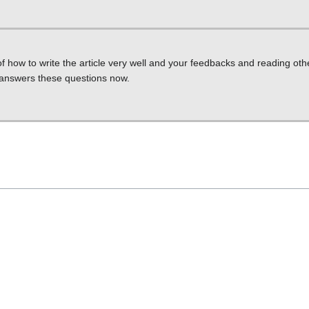
f how to write the article very well and your feedbacks and reading othe
t answers these questions now.