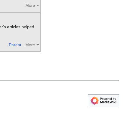
More
r's articles helped
Parent
More