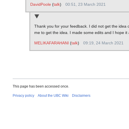
DavidPoole
(
talk
)
00:51, 23 March 2021
Thank you for your feedback. I did not get the idea o
me to get the idea. I made some edits and I hope i
MELIKAFARAHANI
(
talk
)
09:19, 24 March 2021
This page has been accessed once.
Privacy policy
About the UBC Wiki
Disclaimers