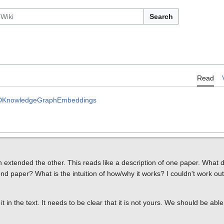
Search
Read
l2DKnowledgeGraphEmbeddings
xtended the other. This reads like a description of one paper. What di
d paper? What is the intuition of how/why it works? I couldn't work out
te it in the text. It needs to be clear that it is not yours. We should be able