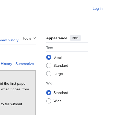
Log in
Appearance
hide
Tools
View history
Text
Small
History
Summarize
Standard
Large
Width
d the first paper
 what it does from
Standard
Wide
 to tell without