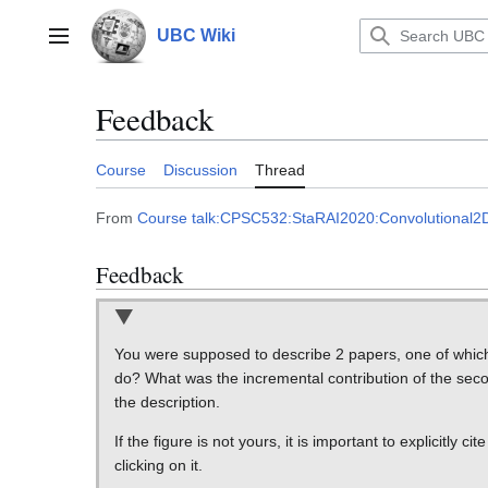
Jump
to
UBC Wiki
Main menu
content
Feedback
Course
Discussion
Thread
From
Course talk:CPSC532:StaRAI2020:Convolutiona
Feedback
You were supposed to describe 2 papers, one of which e
do? What was the incremental contribution of the secon
the description.
If the figure is not yours, it is important to explicitly ci
clicking on it.