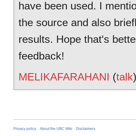
have been used. I mention
the source and also brie
results. Hope that's bett
feedback!
MELIKAFARAHANI
(
talk
Privacy policy
About the UBC Wiki
Disclaimers