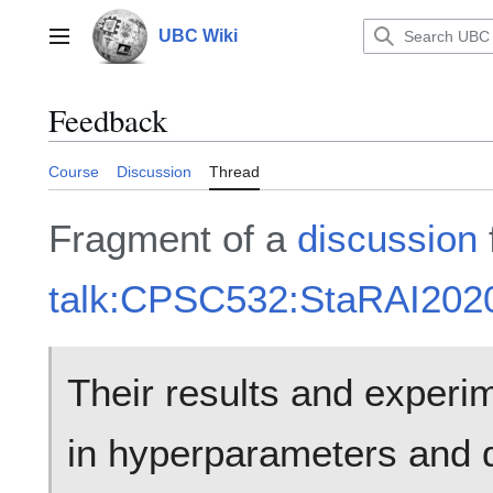
Jump
to
UBC Wiki
Main menu
content
Feedback
Course
Discussion
Thread
Fragment of a
discussion
talk:CPSC532:StaRAI202
Their results and experim
in hyperparameters and d