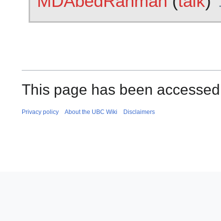
MDAbedRahman
(
talk
)
This page has been accessed 
Privacy policy
About the UBC Wiki
Disclaimers