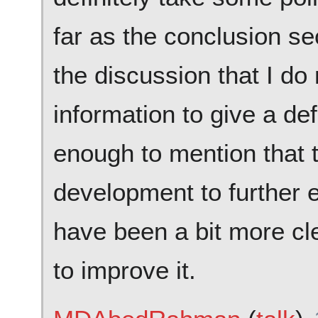
far as the conclusion sec
the discussion that I do
information to give a de
enough to mention that th
development to further e
have been a bit more clea
to improve it.