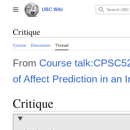
Jump
to
UBC Wiki
Main menu
content
Critique
Course
Discussion
Thread
From
Course talk:CPSC52
of Affect Prediction in an 
Critique