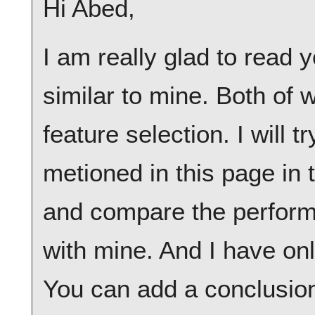
Hi Abed,
I am really glad to read y
similar to mine. Both of
feature selection. I will 
metioned in this page in 
and compare the perform
with mine. And I have on
You can add a conclusion 