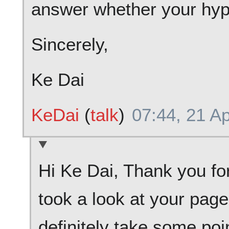
answer whether your hypo
Sincerely,
Ke Dai
KeDai
(
talk
)
07:44, 21 Ap
Hi Ke Dai, Thank you for
took a look at your page 
definitely take some poi