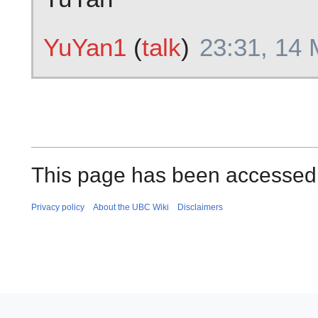
YuYan1
(
talk
)
23:31, 14
This page has been accessed 
Privacy policy
About the UBC Wiki
Disclaimers