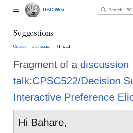
Jump
to
UBC Wiki
Main menu
content
Suggestions
Course
Discussion
Thread
Fragment of a
discussion
talk:CPSC522/Decision S
Interactive Preference Elic
Hi Bahare,