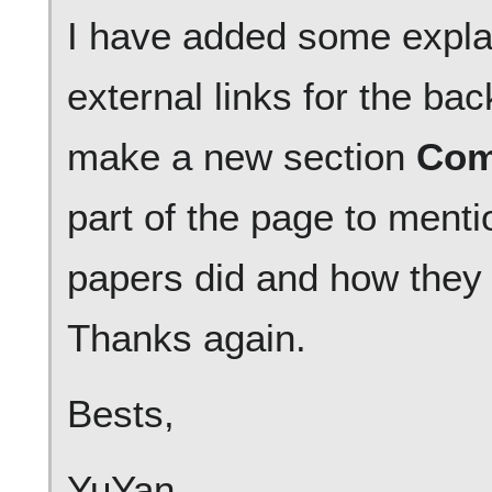
I have added some expla
external links for the b
make a new section
Com
part of the page to menti
papers did and how they 
Thanks again.
Bests,
YuYan