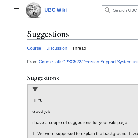
Jump
to
UBC Wiki
Main menu
content
Suggestions
Course
Discussion
Thread
From
Course talk:CPSC522/Decision Support System using
Suggestions
Hi Yu,
Good job!
i have a couple of suggestions for your wiki page.
1. We were supposed to explain the background. It wa