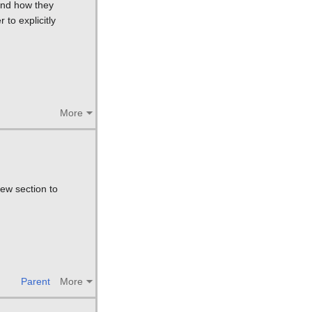
 and how they
 to explicitly
More
ew section to
Parent
More