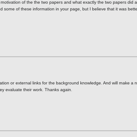
e motivation of the the two papers and what exactly the two papers did
nd some of these information in your page, but I believe that it was better
ation or external links for the background knowledge. And will make a n
ey evaluate their work. Thanks again.