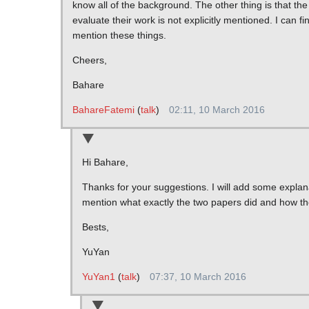
know all of the background. The other thing is that th
evaluate their work is not explicitly mentioned. I can fi
mention these things.
Cheers,
Bahare
BahareFatemi
(
talk
)
02:11, 10 March 2016
Hi Bahare,
Thanks for your suggestions. I will add some explan
mention what exactly the two papers did and how th
Bests,
YuYan
YuYan1
(
talk
)
07:37, 10 March 2016