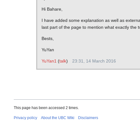
Hi Bahare,
I have added some explanation as well as extern
last part of the page to mention what exactly the
Bests,
YuYan
YuYan1
(
talk
)
23:31, 14 March 2016
This page has been accessed 2 times.
Privacy policy
About the UBC Wiki
Disclaimers