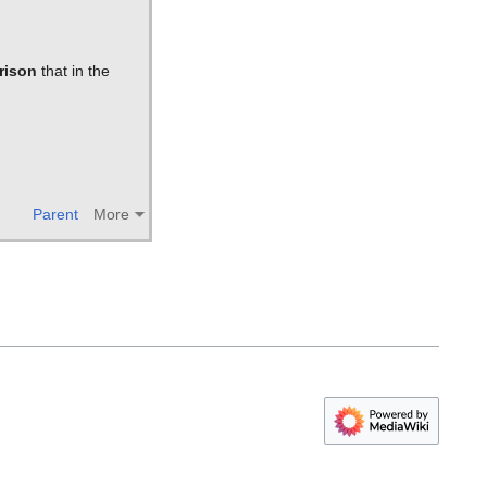
rison
that in the
Parent
More