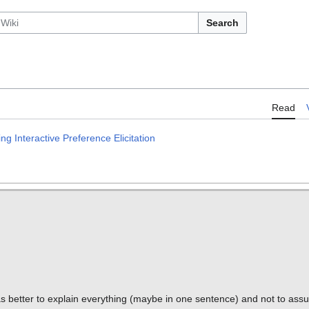
Search
Read
 Interactive Preference Elicitation
s better to explain everything (maybe in one sentence) and not to ass