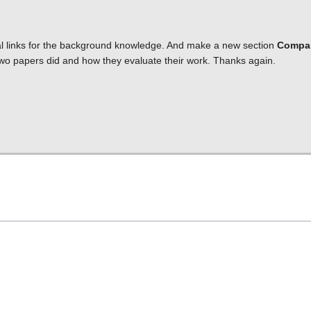
al links for the background knowledge. And make a new section
Compa
 two papers did and how they evaluate their work. Thanks again.