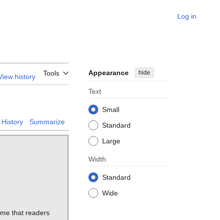
Log in
Appearance
hide
Tools
View history
Text
Small
History
Summarize
Standard
Large
Width
Standard
Wide
ume that readers