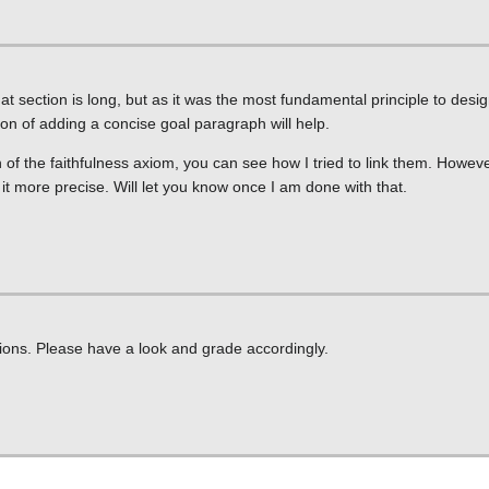
at section is long, but as it was the most fundamental principle to desi
on of adding a concise goal paragraph will help.
of the faithfulness axiom, you can see how I tried to link them. However
ake it more precise. Will let you know once I am done with that.
ions. Please have a look and grade accordingly.