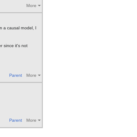
More
gn a causal model, I
 since it's not
Parent
More
Parent
More