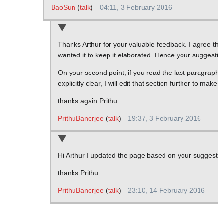
BaoSun
(
talk
)
04:11, 3 February 2016
Thanks Arthur for your valuable feedback. I agree th
wanted it to keep it elaborated. Hence your suggesti
On your second point, if you read the last paragraph 
explicitly clear, I will edit that section further to m
thanks again Prithu
PrithuBanerjee
(
talk
)
19:37, 3 February 2016
Hi Arthur I updated the page based on your suggest
thanks Prithu
PrithuBanerjee
(
talk
)
23:10, 14 February 2016