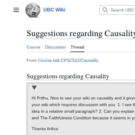
Jump
to
UBC Wiki
Main menu
content
Suggestions regarding Causalit
Course
Discussion
Thread
From
Course talk:CPSC522/Causality
Suggestions regarding Causality
Hi Prithu, Nice to see your wiki on causality and it g
your wiki which requires discussion with you. 1. I see
idea in a relative small paragraph? 2. Can you explai
and The Faithfulness Condition because it seems in you
Thanks Arthur