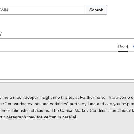
Search
y
Read
ives me a much deeper insight into this topic. Furthermore, I have some 
 the "measuring events and variables" part very long and can you help t
n the relationship of Axioms, The Causal Markov Condition,The Causal M
r paragraph they are written in parallel.