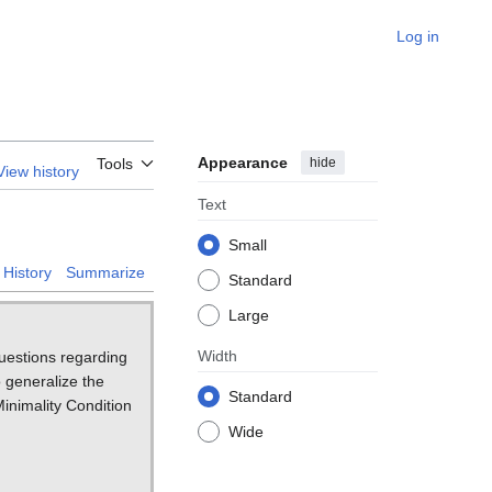
Log in
Appearance
hide
Tools
View history
Text
Small
History
Summarize
Standard
Large
Width
questions regarding
o generalize the
Standard
inimality Condition
Wide