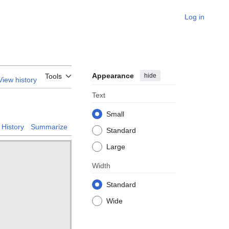
Log in
Appearance
hide
Tools
View history
Text
Small
History
Summarize
Standard
Large
Width
Standard
Wide