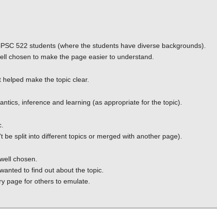
or CPSC 522 students (where the students have diverse backgrounds).
well chosen to make the page easier to understand.
t helped make the topic clear.
ntics, inference and learning (as appropriate for the topic).
c.
't be split into different topics or merged with another page).
 well chosen.
nted to find out about the topic.
ry page for others to emulate.