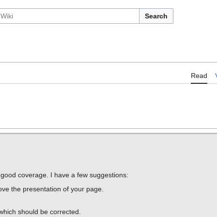
Search
Read
s good coverage. I have a few suggestions:
ove the presentation of your page.
which should be corrected.