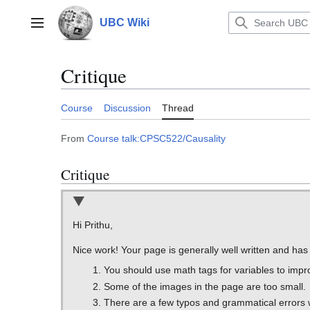
Jump
to
UBC Wiki
Main menu
content
Critique
Course
Discussion
Thread
From
Course talk:CPSC522/Causality
Critique
Hi Prithu,
Nice work! Your page is generally well written and ha
You should use math tags for variables to impr
Some of the images in the page are too small.
There are a few typos and grammatical errors 