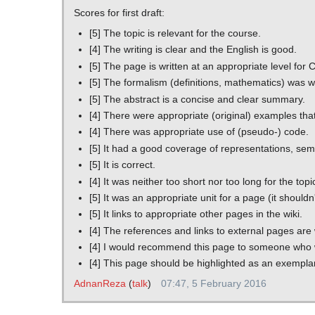
Scores for first draft:
[5] The topic is relevant for the course.
[4] The writing is clear and the English is good.
[5] The page is written at an appropriate level f
[5] The formalism (definitions, mathematics) was 
[5] The abstract is a concise and clear summary.
[4] There were appropriate (original) examples tha
[4] There was appropriate use of (pseudo-) code.
[5] It had a good coverage of representations, sema
[5] It is correct.
[4] It was neither too short nor too long for the topi
[5] It was an appropriate unit for a page (it shouldn
[5] It links to appropriate other pages in the wiki.
[4] The references and links to external pages are
[4] I would recommend this page to someone who wa
[4] This page should be highlighted as an exempla
AdnanReza
(
talk
)
07:47, 5 February 2016