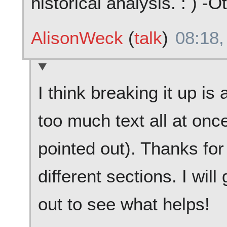
historical analysis. : ) -O
AlisonWeck
(
talk
)
08:18,
I think breaking it up is a
too much text all at on
pointed out). Thanks for
different sections. I wi
out to see what helps!