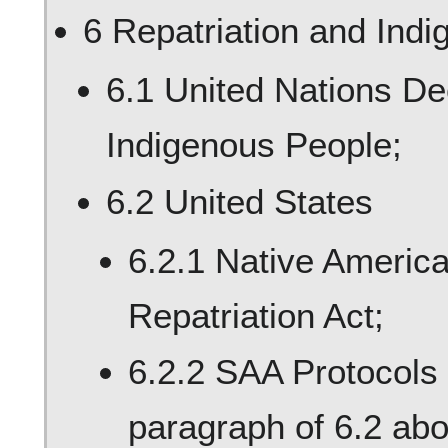
6 Repatriation and Ind
6.1 United Nations Dec
Indigenous People;
6.2 United States
6.2.1 Native Americ
Repatriation Act;
6.2.2 SAA Protocols 
paragraph of 6.2 abou