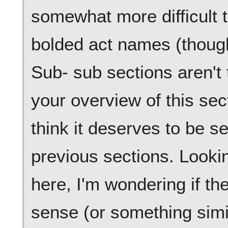
somewhat more difficult t
bolded act names (though
Sub- sub sections aren't t
your overview of this sec
think it deserves to be s
previous sections. Lookin
here, I'm wondering if t
sense (or something simi