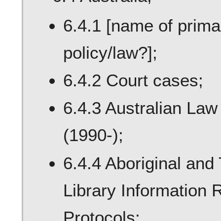
6.4.1 [name of primar
policy/law?];
6.4.2 Court cases;
6.4.3 Australian La
(1990-);
6.4.4 Aboriginal and 
Library Information
Protocols;