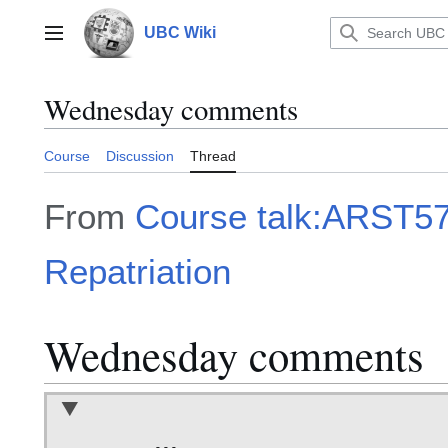
Jump
to
UBC Wiki
Main menu
content
Wednesday comments
Course
Discussion
Thread
From
Course talk:ARST57
Repatriation
Wednesday comments