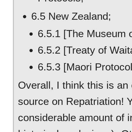
6.5 New Zealand;
6.5.1 [The Museum o
6.5.2 [Treaty of Waita
6.5.3 [Maori Protocol
Overall, I think this is 
source on Repatriation! 
considerable amount of in