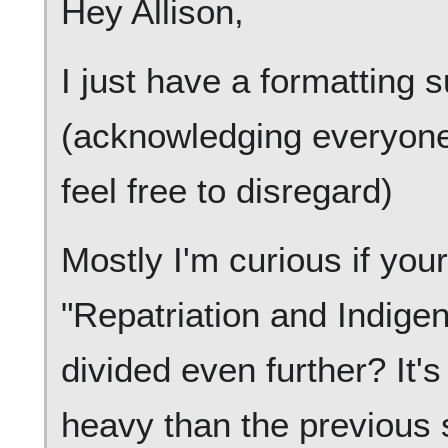
Hey Allison,
I just have a formatting s
(acknowledging everyone'
feel free to disregard)
Mostly I'm curious if your 
"Repatriation and Indige
divided even further? It's
heavy than the previous 