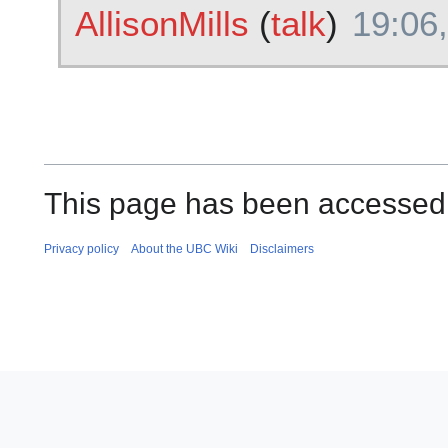
AllisonMills
(
talk
)
19:06,
This page has been accessed
Privacy policy
About the UBC Wiki
Disclaimers