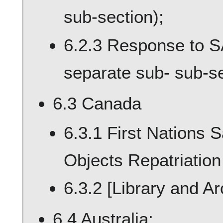
sub-section);
6.2.3 Response to S
separate sub- sub-se
6.3 Canada
6.3.1 First Nations 
Objects Repatriation
6.3.2 [Library and A
6.4 Australia;