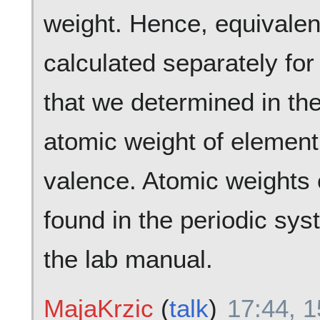
weight. Hence, equivalen
calculated separately for
that we determined in the
atomic weight of element 
valence. Atomic weights 
found in the periodic sy
the lab manual.
MajaKrzic
(
talk
)
17:44, 