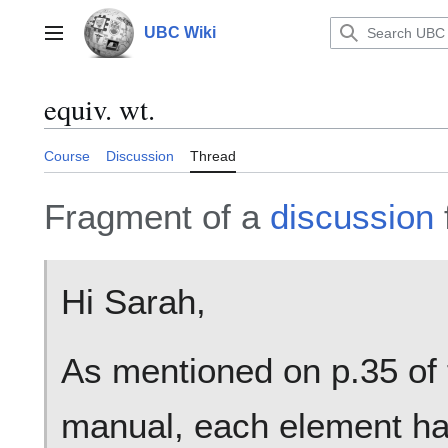
Jump
to
UBC Wiki
Main menu
content
equiv. wt.
Course
Discussion
Thread
Fragment of a
discussion
Hi Sarah,
As mentioned on p.35 of 
manual, each element ha