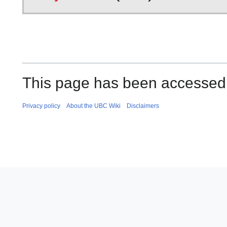
This page has been accessed 
Privacy policy
About the UBC Wiki
Disclaimers