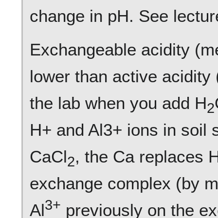
change in pH. See lecture
Exchangeable acidity (m
lower than active acidity
the lab when you add H
2
H+ and Al3+ ions in soil
CaCl
, the Ca replaces 
2
exchange complex (by mas
3+
Al
previously on the e