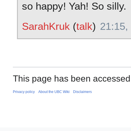
so happy! Yah! So silly.
SarahKruk
(
talk
)
21:15,
This page has been accessed 
Privacy policy
About the UBC Wiki
Disclaimers