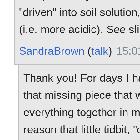
"driven" into soil soluti
(i.e. more acidic). See sl
SandraBrown
(
talk
)
15:0
Thank you! For days I h
that missing piece that 
everything together in m
reason that little tidbit, 