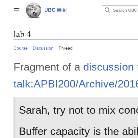
Jump
to
UBC Wiki
Main menu
content
lab 4
Course
Discussion
Thread
Fragment of a
discussion
talk:APBI200/Archive/20
Sarah, try not to mix con
Buffer capacity is the abili