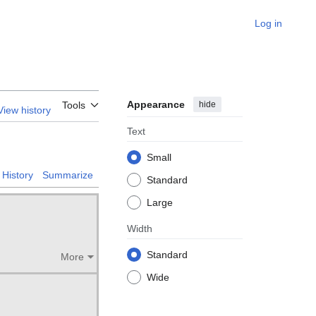
Log in
Appearance
hide
Tools
View history
Text
Small
History
Summarize
Standard
Large
Width
Standard
More
Wide