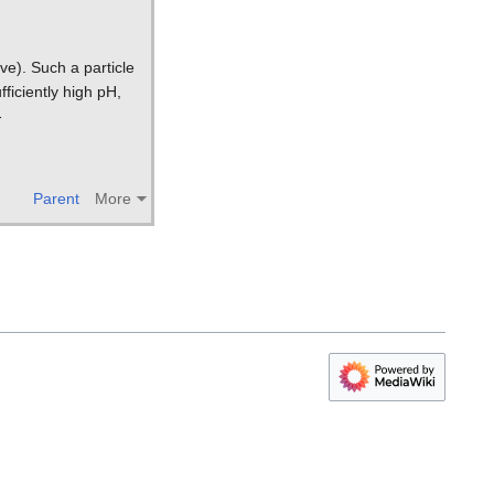
ve). Such a particle
fficiently high pH,
-
Parent
More