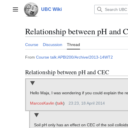
Jump
to
UBC Wiki
Main menu
content
Relationship between pH and 
Course
Discussion
Thread
From
Course talk:APBI200/Archive/2013-14WT2
Relationship between pH and CEC
Hello Maja, I was wondering if you could explain the 
MarcosKavlin
(
talk
)
23:23, 18 April 2014
Soil pH only has an effect on CEC of the soil colloi