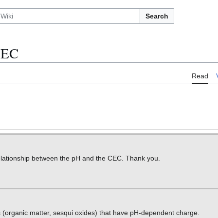
Search
CEC
Read
relationship between the pH and the CEC. Thank you.
ds (organic matter, sesqui oxides) that have pH-dependent charge.