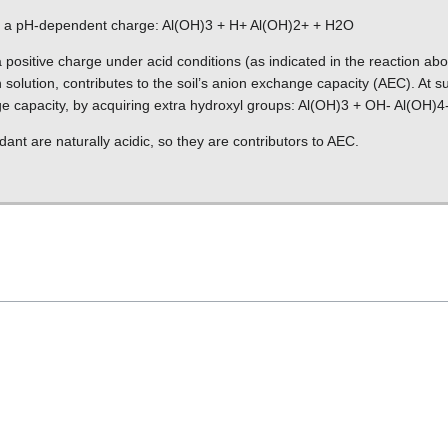
p a pH-dependent charge: Al(OH)3 + H+ Al(OH)2+ + H2O
 positive charge under acid conditions (as indicated in the reaction abo
in solution, contributes to the soil’s anion exchange capacity (AEC). At su
e capacity, by acquiring extra hydroxyl groups: Al(OH)3 + OH- Al(OH)4
nt are naturally acidic, so they are contributors to AEC.