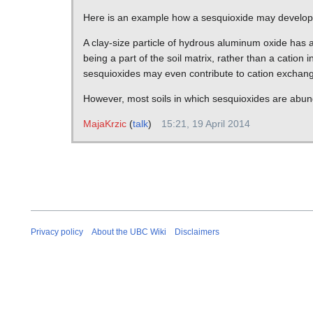
Here is an example how a sesquioxide may develo
A clay-size particle of hydrous aluminum oxide has a
being a part of the soil matrix, rather than a cation 
sesquioxides may even contribute to cation exchang
However, most soils in which sesquioxides are abunda
MajaKrzic
(
talk
)
15:21, 19 April 2014
Privacy policy
About the UBC Wiki
Disclaimers