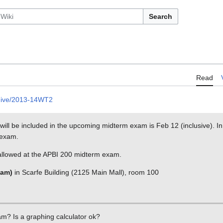
Search
Read
hive/2013-14WT2
at will be included in the upcoming midterm exam is Feb 12 (inclusive). In
 exam.
 allowed at the APBI 200 midterm exam.
 am)
in Scarfe Building (2125 Main Mall), room 100
xam? Is a graphing calculator ok?