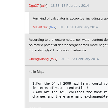
Dga27
(
talk
)
18:53, 18 February 2014
Any kind of calculator is accepitbe, including gra
MajaKrzic
(
talk
)
01:01, 20 February 2014
According to the lecture notes, soil water content 
As matric potential decreases(becomes more negative
more strongly? Thank you in advance.
ChengKuang
(
talk
)
01:26, 23 February 2014
hello Maja.
1.For the Q4 of 2008 mid term, could yo
in terms of water rentention?

2.why are the soil colliods the most re