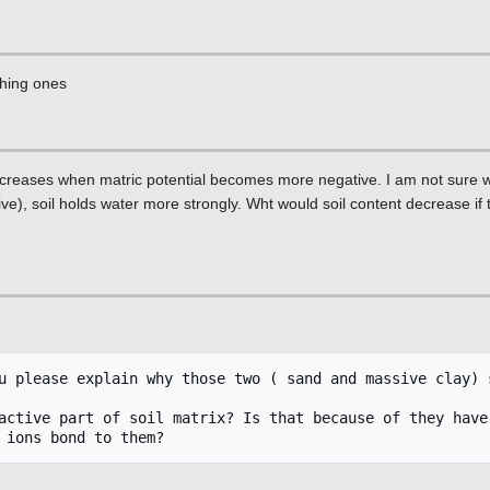
phing ones
decreases when matric potential becomes more negative. I am not sure wh
), soil holds water more strongly. Wht would soil content decrease if t
u please explain why those two ( sand and massive clay) s
active part of soil matrix? Is that because of they have 