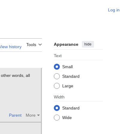
Log in
Appearance
hide
Tools
View history
Text
Small
 other words, all
Standard
Large
Width
Standard
Parent
More
Wide