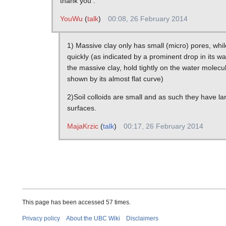
thank you .
YouWu
(
talk
)
00:08, 26 February 2014
1) Massive clay only has small (micro) pores, whi
quickly (as indicated by a prominent drop in its w
the massive clay, hold tightly on the water molecul
shown by its almost flat curve)
2)Soil colloids are small and as such they have lar
surfaces.
MajaKrzic
(
talk
)
00:17, 26 February 2014
This page has been accessed 57 times.
Privacy policy
About the UBC Wiki
Disclaimers