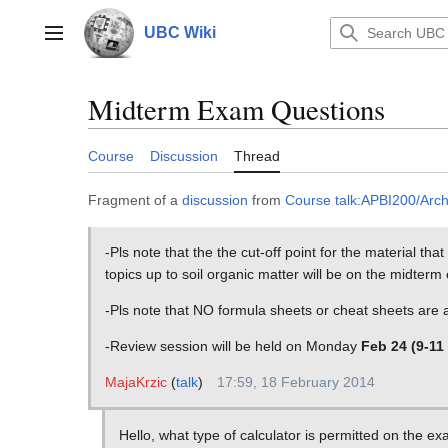
Jump
to
UBC Wiki
Main menu
content
Midterm Exam Questions
Course
Discussion
Thread
Fragment of a
discussion
from
Course talk:APBI200/Arc
-Pls note that the the cut-off point for the material th
topics up to soil organic matter will be on the midterm
-Pls note that NO formula sheets or cheat sheets are
-Review session will be held on Monday
Feb 24 (9-11
MajaKrzic
(
talk
)
17:59, 18 February 2014
Hello, what type of calculator is permitted on the e