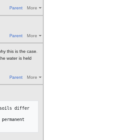
Parent
More
Parent
More
y this is the case.
he water is held
Parent
More
oils differ 
permanent 