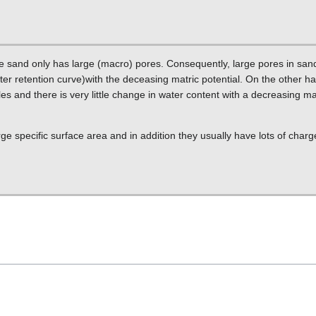
le sand only has large (macro) pores. Consequently, large pores in san
ater retention curve)with the deceasing matric potential. On the other h
es and there is very little change in water content with a decreasing mat
ge specific surface area and in addition they usually have lots of charg