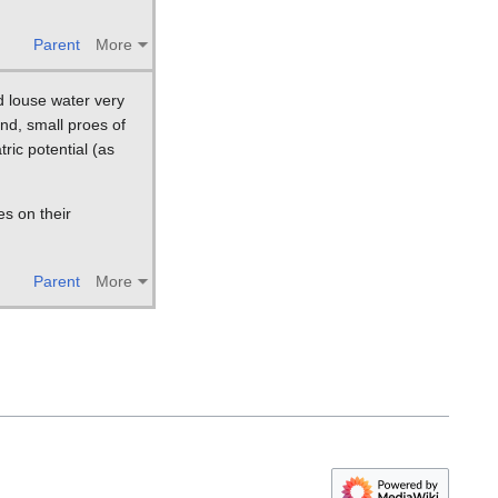
Parent
More
d louse water very
and, small proes of
ric potential (as
es on their
Parent
More