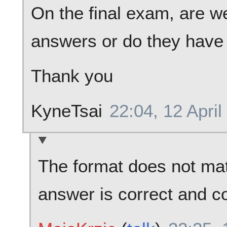
On the final exam, are we
answers or do they have 
Thank you
KyneTsai
22:04, 12 April
The format does not mat
answer is correct and c