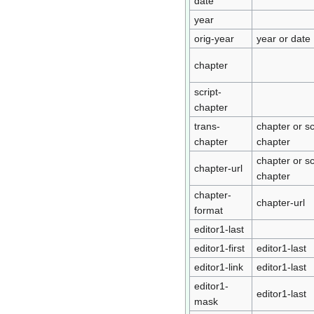
date
year
orig-year
year or date
chapter
script-
chapter
trans-
chapter or sc
chapter
chapter
chapter or sc
chapter-url
chapter
chapter-
chapter-url
format
editor1-last
editor1-first
editor1-last
editor1-link
editor1-last
editor1-
editor1-last
mask