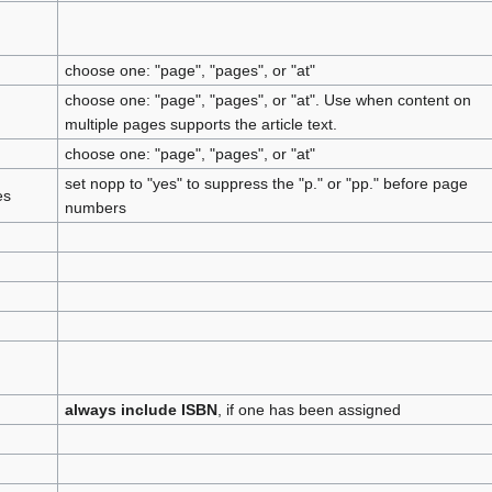
choose one: "page", "pages", or "at"
choose one: "page", "pages", or "at". Use when content on
multiple pages supports the article text.
choose one: "page", "pages", or "at"
set nopp to "yes" to suppress the "p." or "pp." before page
es
numbers
always include ISBN
, if one has been assigned