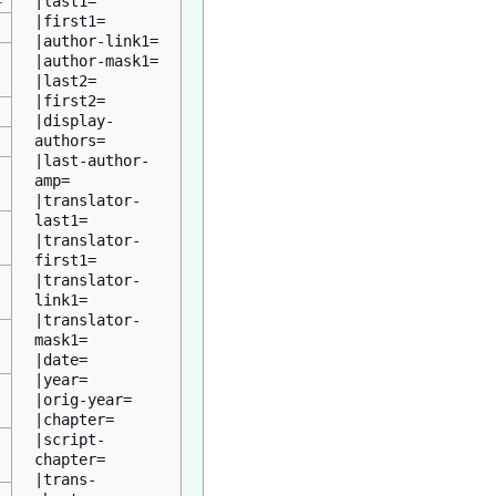
|last1=

|first1=

|author-link1=

|author-mask1=

|last2=

|first2=

|display-
authors=

|last-author-
amp=

|translator-
last1=

|translator-
first1=

|translator-
link1=

|translator-
mask1=

|date=

|year=

|orig-year=

|chapter=

|script-
chapter=

|trans-