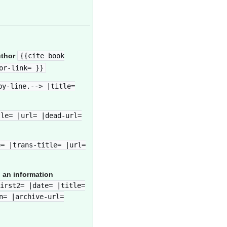
uthor
{{cite book
or-link= }}
by-line.--> |title=
tle= |url= |dead-url=
e= |trans-title= |url=
 an information
irst2= |date= |title=
n= |archive-url=