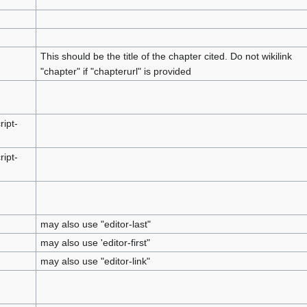
This should be the title of the chapter cited. Do not wikilink
"chapter" if "chapterurl" is provided
ript-
ript-
may also use "editor-last"
may also use 'editor-first"
may also use "editor-link"