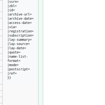
|ssrn=

|zbl=

|id=

|archive-url=

|archive-date=

|access-date=

|via=

|registration=

|subscription=

|lay-summary=

|lay-source=

|lay-date=

|quote=

|name-list-
format=

|mode=

|postscript=

|ref=
