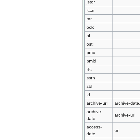
jstor
lccn
mr
oclc
ol
osti
pmc
pmid
rfc
ssrn
zbl
id
archive-url
archive-date,
archive-
archive-url
date
access-
url
date