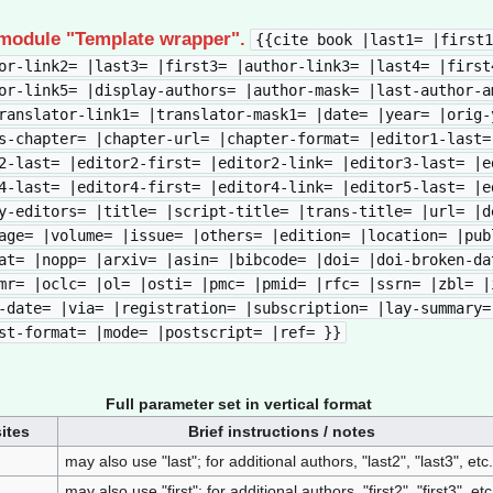
 module "Template wrapper".
{{cite book |last1= |first1
or-link2= |last3= |first3= |author-link3= |last4= |first
or-link5= |display-authors= |author-mask= |last-author-a
ranslator-link1= |translator-mask1= |date= |year= |orig-
s-chapter= |chapter-url= |chapter-format= |editor1-last=
2-last= |editor2-first= |editor2-link= |editor3-last= |e
4-last= |editor4-first= |editor4-link= |editor5-last= |e
y-editors= |title= |script-title= |trans-title= |url= |d
age= |volume= |issue= |others= |edition= |location= |pub
at= |nopp= |arxiv= |asin= |bibcode= |doi= |doi-broken-da
mr= |oclc= |ol= |osti= |pmc= |pmid= |rfc= |ssrn= |zbl= |
-date= |via= |registration= |subscription= |lay-summary=
st-format= |mode= |postscript= |ref= }}
Full parameter set in vertical format
ites
Brief instructions / notes
may also use "last"; for additional authors, "last2", "last3", etc.
may also use "first"; for additional authors, "first2", "first3", etc