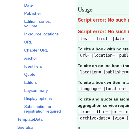
Date
Usage
Publisher
Script error: No such
Edition, series,
volume
Script error: No such
In-source locations
|last= |first= |date= 
URL
To cite a book with no cr
Chapter URL
|url= |location= |publ
Anchor
To cite an online book th
Identifiers
|location= |publisher=
Quote
Editors
To cite a book written in 
|language= |location= 
Laysummary
Display options
To cite and quote an arch
aggregation service requi
Subscription or
registration required
|trans-title= |url= |d
|archive-date= |via= |
TemplateData
See also
|}