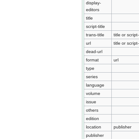
display-
editors
title
script-title
trans-title
title or script-
url
title or script-
dead-url
format
url
type
series
language
volume
issue
others
edition
location
publisher
publisher