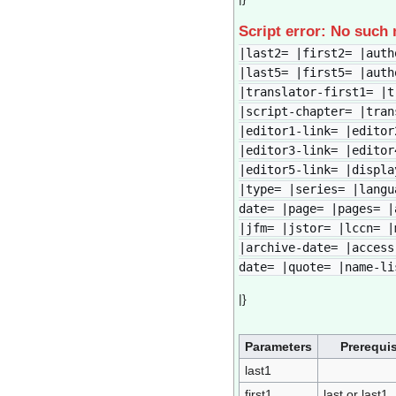
Script error: No such
|last2= |first2= |auth
|last5= |first5= |auth
|translator-first1= |t
|script-chapter= |tran
|editor1-link= |editor
|editor3-link= |editor
|editor5-link= |displa
|type= |series= |langu
date= |page= |pages= |
|jfm= |jstor= |lccn= |
|archive-date= |access
date= |quote= |name-li
|}
Parameters
Prerequis
last1
first1
last or last1