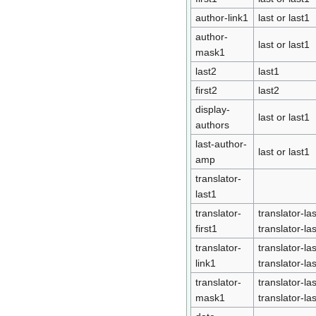
author-link1
last or last1
author-
last or last1
mask1
last2
last1
first2
last2
display-
last or last1
authors
last-author-
last or last1
amp
translator-
last1
translator-
translator-las
first1
translator-la
translator-
translator-las
link1
translator-la
translator-
translator-las
mask1
translator-la