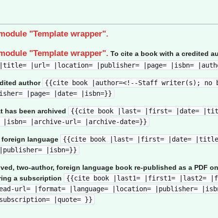
 module "Template wrapper".
 module "Template wrapper".
To cite a book with a credited a
|title= |url= |location= |publisher= |page= |isbn= |auth
edited author
{{cite book |author=<!--Staff writer(s); no 
isher= |page= |date= |isbn=}}
at has been archived
{{cite book |last= |first= |date= |ti
 |isbn= |archive-url= |archive-date=}}
a foreign language
{{cite book |last= |first= |date= |titl
|publisher= |isbn=}}
ived, two-author, foreign language book re-published as a PDF on
ring a subscription
{{cite book |last1= |first1= |last2= |f
ead-url= |format= |language= |location= |publisher= |isb
subscription= |quote= }}