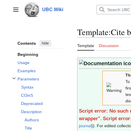
Jump
to
UBC Wiki
Main menu
content
Template
:
Cite 
Contents
hide
Template
Discussion
Beginning
Usage
Examples
Th
Parameters
To
Toggle Parameters subsection
Syntax
fir
te
COinS
di
Deprecated
Script error: No such
Description
wrapper".
Script erro
Authors
journal
}}. For edited collecti
Title