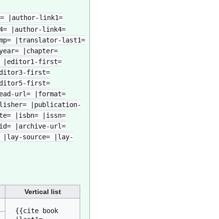
= |author-link1=
4= |author-link4=
mp= |translator-last1=
year= |chapter=
 |editor1-first=
ditor3-first=
ditor5-first=
ead-url= |format=
lisher= |publication-
te= |isbn= |issn=
id= |archive-url=
 |lay-source= |lay-
Vertical list
{{cite book

.