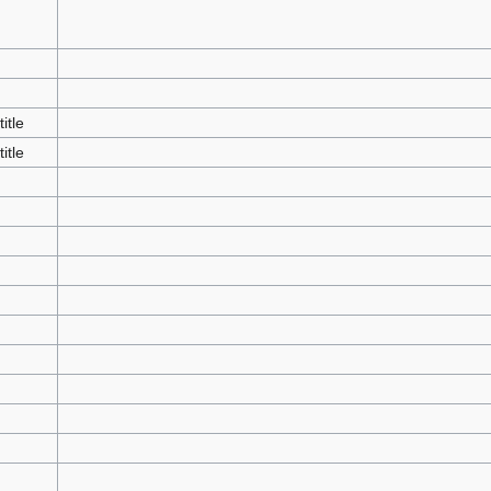
title
title