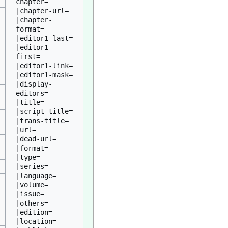
chapter=

|chapter-url=

|chapter-
format=

|editor1-last=

|editor1-
first=

|editor1-link=

|editor1-mask=

|display-
editors=

|title=

|script-title=

|trans-title=

|url=

|dead-url=

|format=

|type=

|series=

|language=

|volume=

|issue=

|others=

|edition=

|location=
