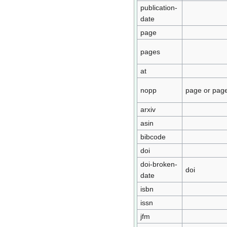
publication-
date
page
pages
at
nopp
page or pag
arxiv
asin
bibcode
doi
doi-broken-
doi
date
isbn
issn
jfm