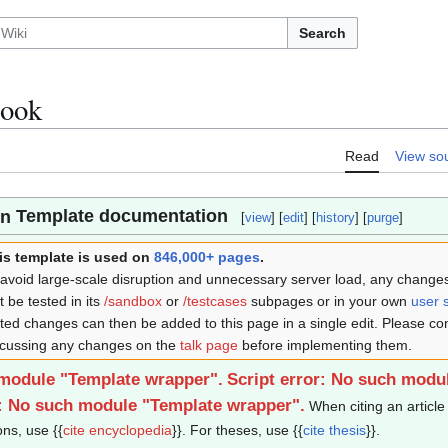
Search
book
Read
View so
Template documentation
[
view
] [
edit
] [
history
] [
purge
]
is template is used on
846,000+ pages
.
 avoid large-scale disruption and unnecessary server load, any changes 
st be tested in its
/sandbox
or
/testcases
subpages or in your own
user 
sted changes can then be added to this page in a single edit. Please co
scussing any changes on the
talk page
before implementing them.
 module "Template wrapper".
Script error: No such modu
r: No such module "Template wrapper".
When citing an article 
ons, use {{
cite encyclopedia
}}. For theses, use {{
cite thesis
}}.