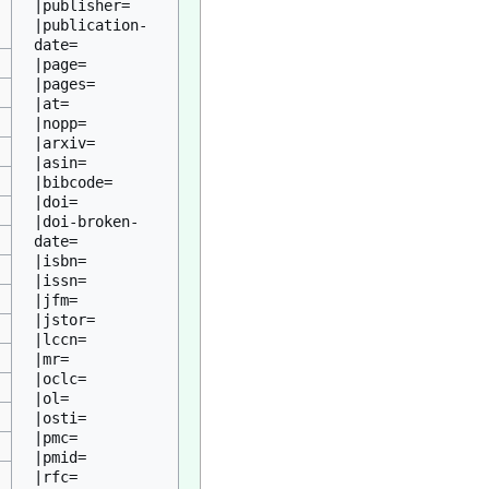
|publisher=

|publication-
date=

|page=

|pages=

|at=

|nopp=

|arxiv=

|asin=

|bibcode=

|doi=

|doi-broken-
date=

|isbn=

|issn=

|jfm=

|jstor=

|lccn=

|mr=

|oclc=

|ol=

|osti=

|pmc=

|pmid=

|rfc=
