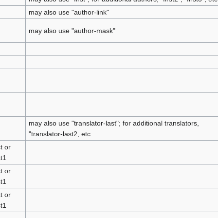
may also use "author-link"
may also use "author-mask"
may also use "translator-last"; for additional translators,
"translator-last2, etc.
t or
st1
t or
st1
t or
st1