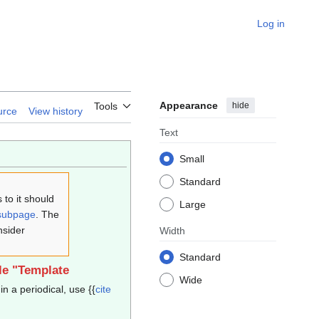
Log in
Appearance
hide
Tools
urce
View history
Text
Small
Standard
to it should
Large
subpage
. The
nsider
Width
Standard
le "Template
Wide
in a periodical, use {{
cite