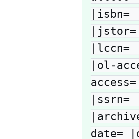
|isbn= 
|jstor=
|lccn= 
|ol-acc
access=
|ssrn= 
|archiv
date= |