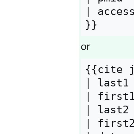
| access
or
{{cite j
| last1 
| first1
| last2 
| first2