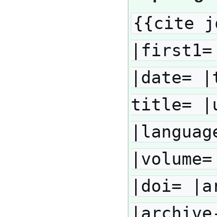
{{cite j
|first1=
|date= |
title= |
|languag
|volume=
|doi= |a
|archive