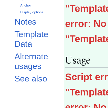
"Templat
Anchor
Display options
Notes
error: N
Template
"Templat
Data
Alternate
Usage
usages
Script er
See also
"Templat
error: N