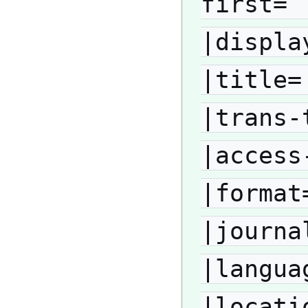
first= 
|displa
|title=
|trans-
|access
|format
|journa
|langua
|locati