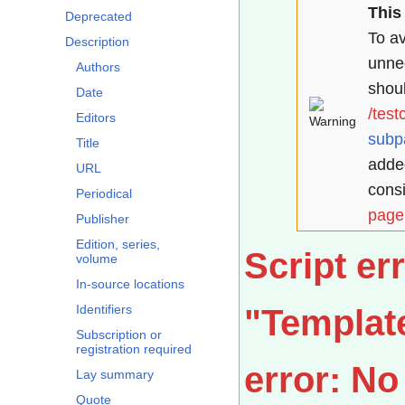
This
Deprecated
To av
Description
unnec
Authors
shoul
Date
/test
Editors
subp
Title
added
URL
cons
Periodical
page
Publisher
Edition, series,
Script er
volume
In-source locations
Identifiers
"Templat
Subscription or
registration required
error: N
Lay summary
Quote