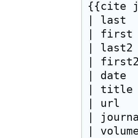
{{cite j
| last  
| first 
| last2 
| first2
| date  
| title 
| url   
| journa
| volume