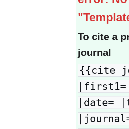
"Templat
To cite a p
journal
{{cite j
|first1=
|date= |
|journal