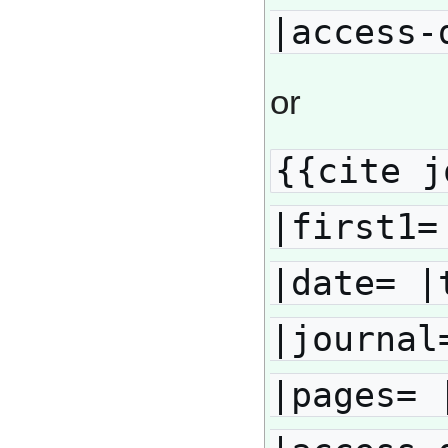
|access-
or
{{cite j
|first1=
|date= |
|journal
|pages= 