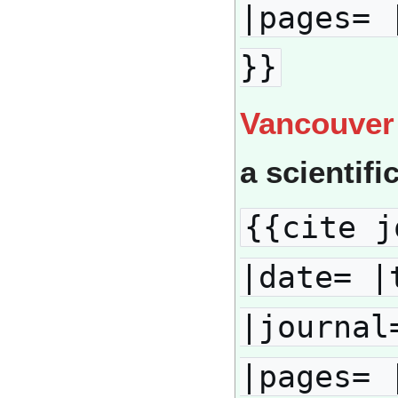
|pages= 
}}
Vancouver
a scientifi
{{cite j
|date= |
|journal
|pages= 