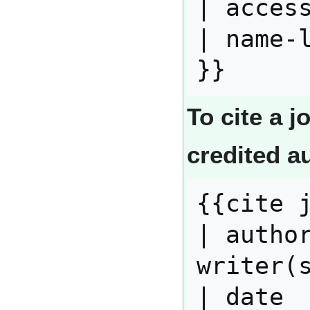
| access
| name-l
To cite a j
credited a
{{cite j
| author
writer(s
| date  