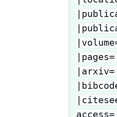
|public
|public
|volume
|pages=
|arxiv=
|bibcod
|citese
access=