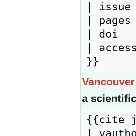
| issue 
| pages 
| doi   
| access
Vancouver
a scientifi
{{cite j
| vautho