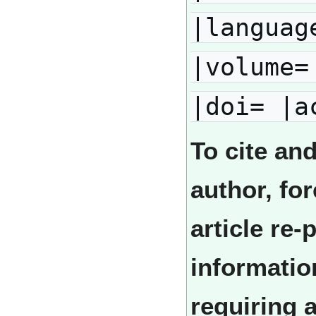
|languag
|volume=
|doi= |a
To cite an
author, fo
article re
informatio
requiring 