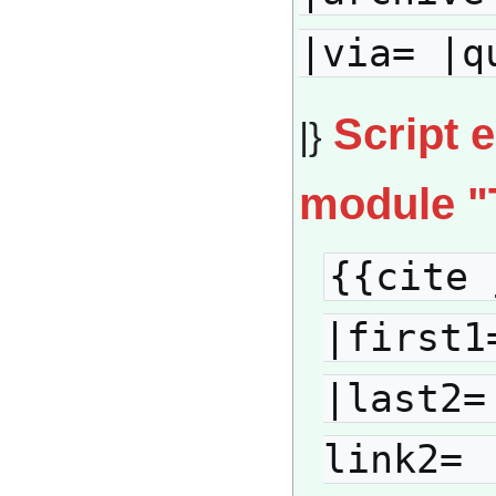
|via= |q
Script 
|}
module "
{{cite 
|first1
|last2=
link2= 