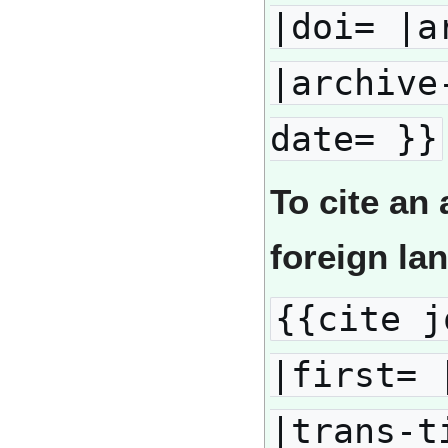
|doi= |a
|archive
date= }}
To cite an 
foreign la
{{cite j
|first= 
|trans-t