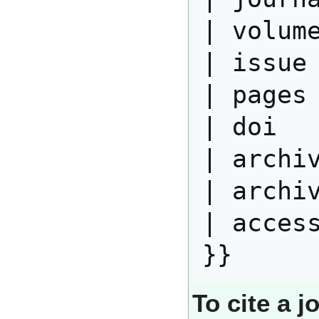
| volume
| issue 
| pages 
| doi   
| archiv
| archiv
| access
To cite a j