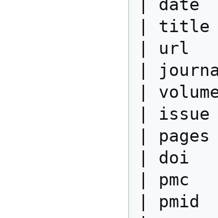
| date  
| title 
| url   
| journa
| volume
| issue 
| pages 
| doi   
| pmc   
| pmid  