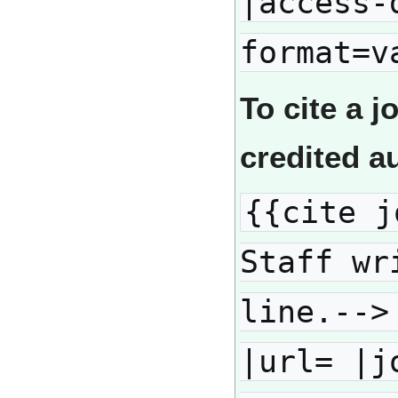
|access-
format=v
To cite a j
credited a
{{cite j
Staff wr
line.-->
|url= |j