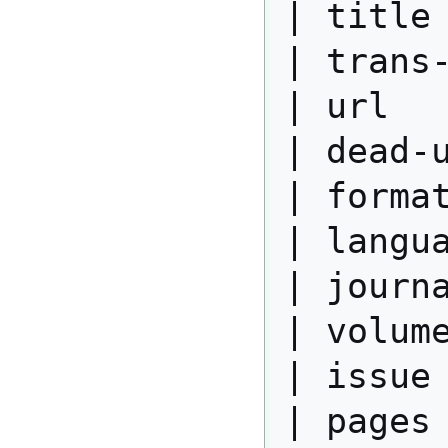
| title 
| trans-
| url   
| dead-u
| format
| langua
| journa
| volume
| issue 
| pages 