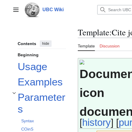
Jump
to
UBC Wiki
Main menu
content
Template
:
Cite j
Contents
hide
Template
Discussion
Beginning
Usage
Examples
Parameter
Toggle Parameters subsection
s
documen
[
history
] [
pu
Syntax
COinS