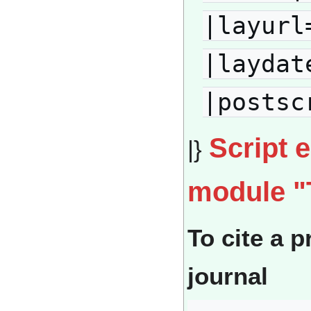
|layurl
|laydat
|postsc
Script 
|}
module "
To cite a p
journal