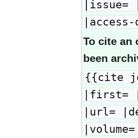
|issue= 
|access-
To cite an 
been arch
{{cite j
|first= 
|url= |d
|volume=