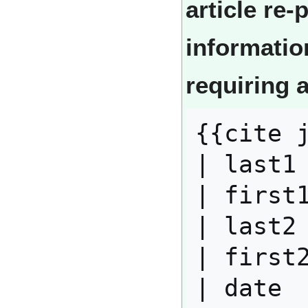
article re
informatio
requiring 
{{cite j
| last1 
| first1
| last2 
| first2
| date  