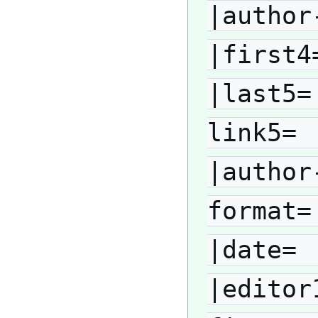
|author
|first4
|last5=
link5= 
|author
format=
|date= 
|editor