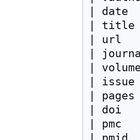
| date  
| title 
| url   
| journa
| volume
| issue 
| pages 
| doi   
| pmc   
| pmid  