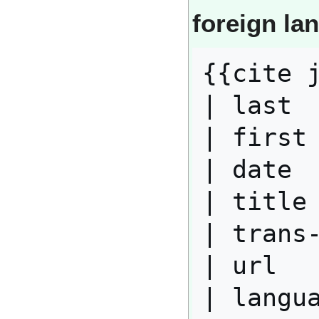
foreign la
{{cite j
| last  
| first 
| date  
| title 
| trans-
| url   
| langua