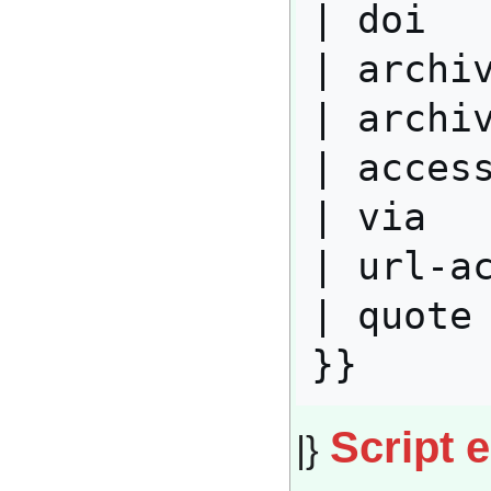
| doi   
| archiv
| archiv
| access
| via   
| url-ac
| quote 
Script 
|}