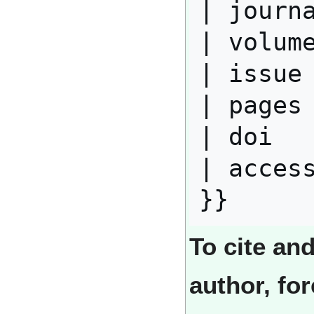
| journa
| volume
| issue 
| pages 
| doi   
| access
To cite an
author, fo