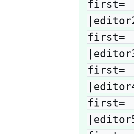
first= 
|editor
first= 
|editor
first= 
|editor
first= 
|editor