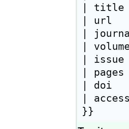
| title 
| url   
| journa
| volume
| issue 
| pages 
| doi   
| access