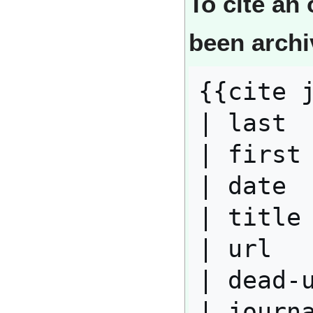
To cite an 
been arch
{{cite j
| last  
| first 
| date  
| title 
| url   
| dead-u
| journa