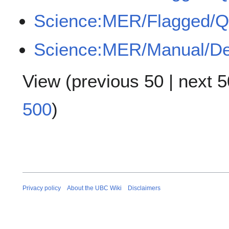
Science:MER/Flagged/
Science:MER/Manual/De
View (
previous 50
|
next 5
500
)
Privacy policy
About the UBC Wiki
Disclaimers