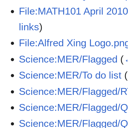
File:MATH101 April 201
links
)
File:Alfred Xing Logo.pn
Science:MER/Flagged
(
Science:MER/To do list
(
Science:MER/Flagged/
Science:MER/Flagged/
Science:MER/Flagged/