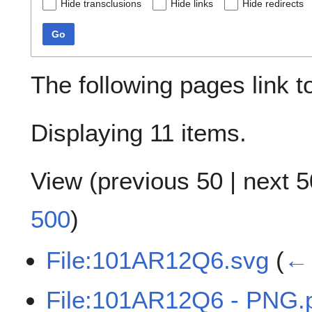
Hide transclusions
Hide links
Hide redirects
Go
The following pages link 
Displaying 11 items.
View (
previous 50
|
next 5
500
)
File:101AR12Q6.svg
(
← 
File:101AR12Q6 - PNG.