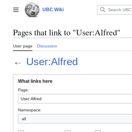
Jump
to
UBC Wiki
Main menu
content
Pages that link to "User:Alfred"
User page
Discussion
←
User:Alfred
What links here
Page:
Namespace:
all