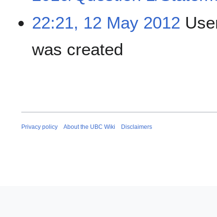
22:21, 12 May 2012
User
was created
Privacy policy
About the UBC Wiki
Disclaimers