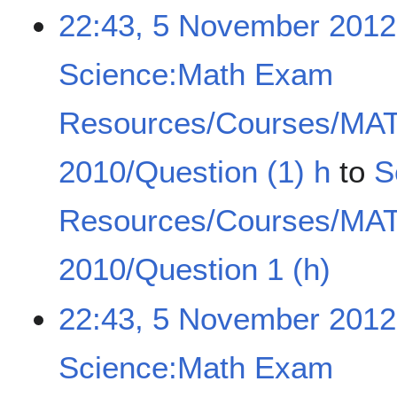
22:43, 5 November 2012
Science:Math Exam
Resources/Courses/MA
2010/Question (1) h
to
S
Resources/Courses/MA
2010/Question 1 (h)
22:43, 5 November 2012
Science:Math Exam