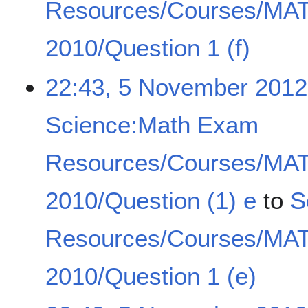
Resources/Courses/MA
2010/Question 1 (f)
22:43, 5 November 2012
Science:Math Exam
Resources/Courses/MA
2010/Question (1) e
to
S
Resources/Courses/MA
2010/Question 1 (e)