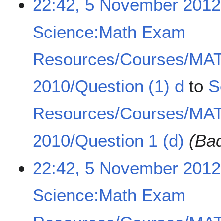
22:42, 5 November 2012
Science:Math Exam
Resources/Courses/MA
2010/Question (1) d
to
S
Resources/Courses/MA
2010/Question 1 (d)
(Bad
22:42, 5 November 2012
Science:Math Exam