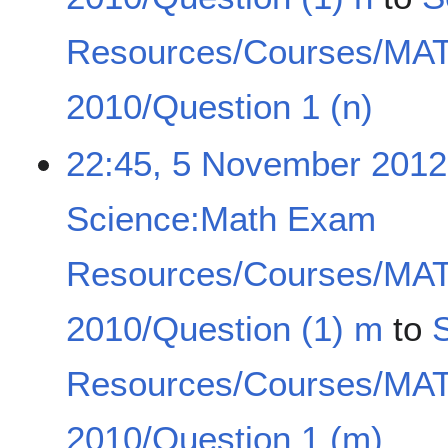
Resources/Courses/MA
2010/Question 1 (n)
22:45, 5 November 2012
Science:Math Exam
Resources/Courses/MA
2010/Question (1) m
to
Resources/Courses/MA
2010/Question 1 (m)