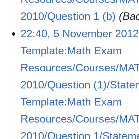
2010/Question 1 (b)
(Bad
22:40, 5 November 2012
Template:Math Exam
Resources/Courses/MA
2010/Question (1)/State
Template:Math Exam
Resources/Courses/MA
2010/Question 1/Statem