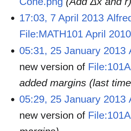
Cone.png
(Add Δx and r
17:03, 7 April 2013
Alfre
File:MATH101 April 201
05:31, 25 January 2013
new version of
File:101
added margins (last time
05:29, 25 January 2013
new version of
File:101