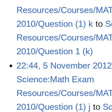
Resources/Courses/MA
2010/Question (1) k
to
S
Resources/Courses/MA
2010/Question 1 (k)
22:44, 5 November 2012
Science:Math Exam
Resources/Courses/MA
2010/Question (1) j
to
Sc