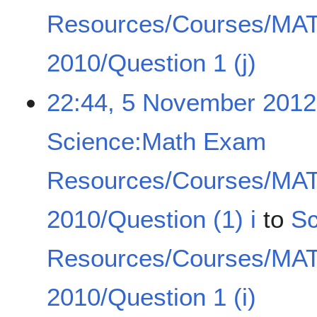
Resources/Courses/MA
2010/Question 1 (j)
22:44, 5 November 2012
Science:Math Exam
Resources/Courses/MA
2010/Question (1) i
to
Sc
Resources/Courses/MA
2010/Question 1 (i)