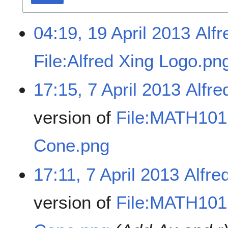
04:19, 19 April 2013
Alfr
File:Alfred Xing Logo.pn
17:15, 7 April 2013
Alfre
version of
File:MATH101 
Cone.png
17:11, 7 April 2013
Alfre
version of
File:MATH101 