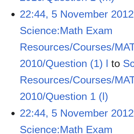
22:44, 5 November 2012
Science:Math Exam
Resources/Courses/MA
2010/Question (1) l
to
Sc
Resources/Courses/MA
2010/Question 1 (l)
22:44, 5 November 2012
Science:Math Exam