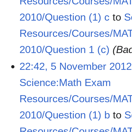
Resources/Courses/MA
2010/Question (1) c
to
S
Resources/Courses/MA
2010/Question 1 (c)
(Bad
22:42, 5 November 2012
Science:Math Exam
Resources/Courses/MA
2010/Question (1) b
to
S
Resources/Courses/MA