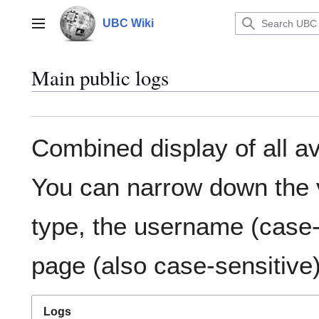
Jump
to
UBC Wiki
Main menu
content
Main public logs
Combined display of all av
You can narrow down the v
type, the username (case-s
page (also case-sensitive)
Logs