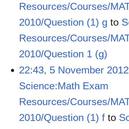
Resources/Courses/MA
2010/Question (1) g
to
S
Resources/Courses/MA
2010/Question 1 (g)
22:43, 5 November 2012
Science:Math Exam
Resources/Courses/MA
2010/Question (1) f
to
S