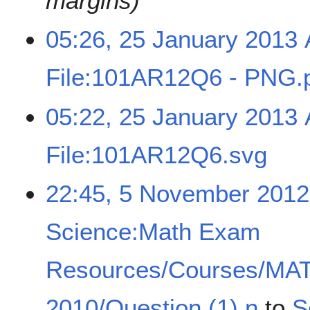
margins)
05:26, 25 January 2013
File:101AR12Q6 - PNG.
05:22, 25 January 2013
File:101AR12Q6.svg
22:45, 5 November 2012
Science:Math Exam
Resources/Courses/MA
2010/Question (1) n
to
S