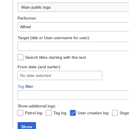
Main public logs
Performer:
Target (title or User:username for user):
Search titles starting with this text
From date (and earlier):
No date selected
Tag
filter:
Show additional logs:
Patrol log
Tag log
User creation log
⧼loge
Show