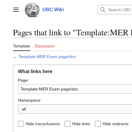
Jump
to
UBC Wiki
Main menu
content
Pages that link to "Template:MER
Template
Discussion
←
Template:MER Exam page/doc
What links here
Page:
Namespace:
all
Hide transclusions
Hide links
Hide redirects