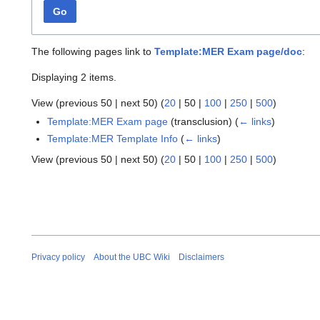
Go
The following pages link to
Template:MER Exam page/doc
:
Displaying 2 items.
View (
previous 50
|
next 50
) (
20
|
50
|
100
|
250
|
500
)
Template:MER Exam page
(transclusion)
(
← links
)
Template:MER Template Info
(
← links
)
View (
previous 50
|
next 50
) (
20
|
50
|
100
|
250
|
500
)
Privacy policy
About the UBC Wiki
Disclaimers