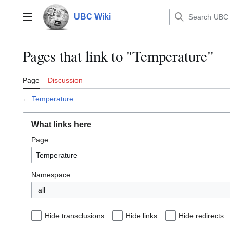
Jump
to
UBC Wiki
Main menu
content
Pages that link to "Temperature"
Page
Discussion
←
Temperature
What links here
Page:
Namespace:
all
Hide transclusions
Hide links
Hide redirects