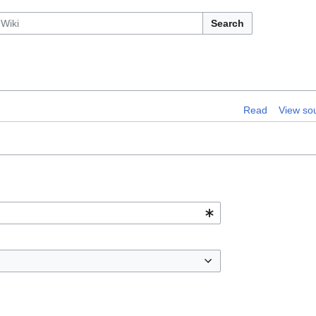
Search
Read
View so