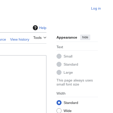
Log in
Help
Appearance
hide
Tools
urce
View history
Text
Small
Standard
Large
This page always uses
small font size
Width
Standard
Wide