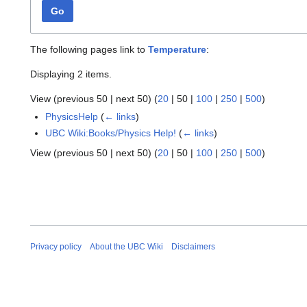
Go
The following pages link to
Temperature
:
Displaying 2 items.
View (
previous 50
|
next 50
) (
20
|
50
|
100
|
250
|
500
)
PhysicsHelp
(
← links
)
UBC Wiki:Books/Physics Help!
(
← links
)
View (
previous 50
|
next 50
) (
20
|
50
|
100
|
250
|
500
)
Privacy policy
About the UBC Wiki
Disclaimers