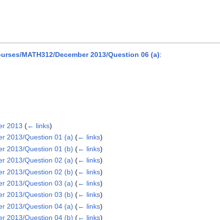
urses/MATH312/December 2013/Question 06 (a)
:
er 2013
(
← links
)
 2013/Question 01 (a)
(
← links
)
 2013/Question 01 (b)
(
← links
)
 2013/Question 02 (a)
(
← links
)
 2013/Question 02 (b)
(
← links
)
 2013/Question 03 (a)
(
← links
)
 2013/Question 03 (b)
(
← links
)
 2013/Question 04 (a)
(
← links
)
 2013/Question 04 (b)
(
← links
)