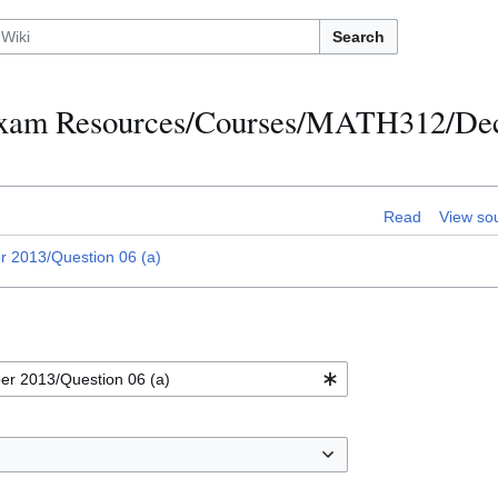
Search
h Exam Resources/Courses/MATH312/D
Read
View so
2013/Question 06 (a)