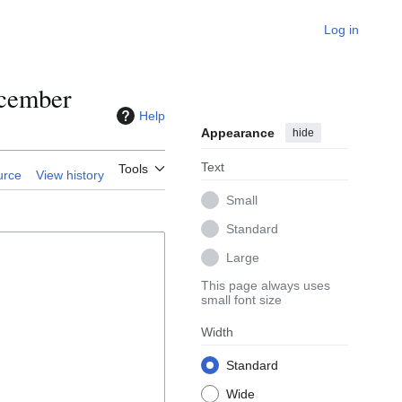
Log in
ecember
Help
Appearance
hide
Text
Tools
urce
View history
Small
Standard
Large
This page always uses
small font size
Width
Standard
Wide