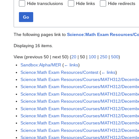
Hide transclusions
Hide links
Hide redirects
Go
The following pages link to
Science:Math Exam Resources/Co
Displaying 16 items.
View (
previous 50
|
next 50
) (
20
|
50
|
100
|
250
|
500
)
Sandbox:Alpha/MER
(
← links
)
Science:Math Exam Resources/Contest
(
← links
)
Science:Math Exam Resources/Courses/MATH312/Decemb
Science:Math Exam Resources/Courses/MATH312/December
Science:Math Exam Resources/Courses/MATH312/December
Science:Math Exam Resources/Courses/MATH312/December
Science:Math Exam Resources/Courses/MATH312/December
Science:Math Exam Resources/Courses/MATH312/December
Science:Math Exam Resources/Courses/MATH312/December
Science:Math Exam Resources/Courses/MATH312/December
Science:Math Exam Resources/Courses/MATH312/December