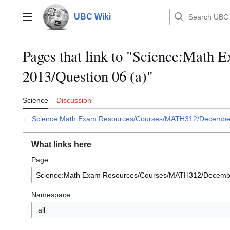
Jump
to
UBC Wiki
Main menu
content
Pages that link to "Science:Mat
2013/Question 06 (a)"
Science
Discussion
←
Science:Math Exam Resources/Courses/MATH312/December 
What links here
Page:
Namespace:
all