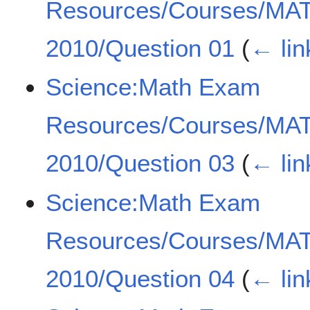
Resources/Courses/MA
2010/Question 01
(
← lin
Science:Math Exam
Resources/Courses/MA
2010/Question 03
(
← lin
Science:Math Exam
Resources/Courses/MA
2010/Question 04
(
← lin