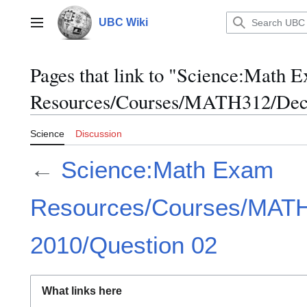
Jump
to
UBC Wiki
Main menu
content
Pages that link to "Science:Math 
Resources/Courses/MATH312/Dece
Science
Discussion
←
Science:Math Exam
Resources/Courses/MAT
2010/Question 02
What links here