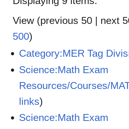
Displaying 9 items.
View (
previous 50
|
next 5
500
)
Category:MER Tag Divisib
Science:Math Exam
Resources/Courses/MA
links
)
Science:Math Exam