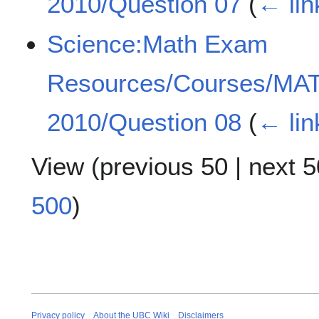
2010/Question 07
(
← lin
Science:Math Exam
Resources/Courses/MA
2010/Question 08
(
← lin
View (
previous 50
|
next 5
500
)
Privacy policy
About the UBC Wiki
Disclaimers