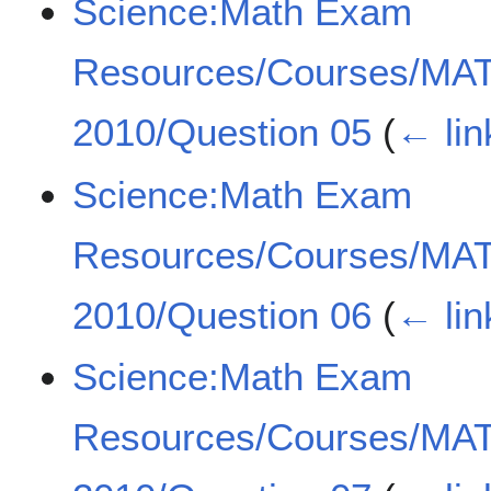
Science:Math Exam
Resources/Courses/MA
2010/Question 05
(
← lin
Science:Math Exam
Resources/Courses/MA
2010/Question 06
(
← lin
Science:Math Exam
Resources/Courses/MA