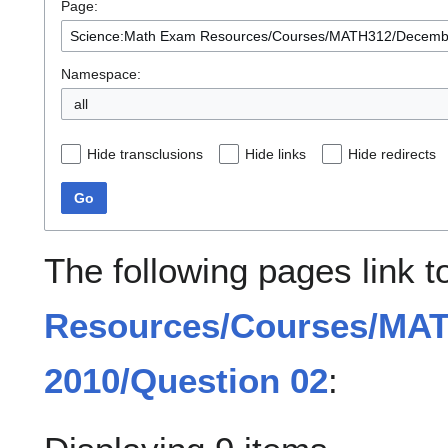
Page:
Namespace:
all
Hide transclusions
Hide links
Hide redirects
Go
The following pages link 
Resources/Courses/MA
2010/Question 02
: