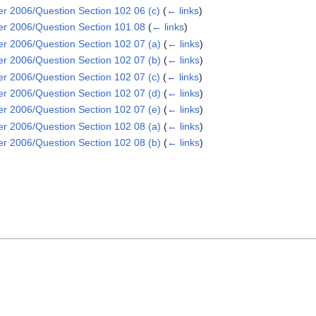
2006/Question Section 102 06 (c)
(
← links
)
 2006/Question Section 101 08
(
← links
)
2006/Question Section 102 07 (a)
(
← links
)
2006/Question Section 102 07 (b)
(
← links
)
2006/Question Section 102 07 (c)
(
← links
)
2006/Question Section 102 07 (d)
(
← links
)
2006/Question Section 102 07 (e)
(
← links
)
2006/Question Section 102 08 (a)
(
← links
)
2006/Question Section 102 08 (b)
(
← links
)