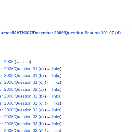
urses/MATH307/December 2006/Question Section 101 07 (d)
:
er 2006
(
← links
)
 2006/Question 01 (a)
(
← links
)
 2006/Question 01 (b)
(
← links
)
 2006/Question 01 (c)
(
← links
)
 2006/Question 02 (a)
(
← links
)
 2006/Question 02 (b)
(
← links
)
 2006/Question 02 (c)
(
← links
)
 2006/Question 02 (d)
(
← links
)
 2006/Question 03 (a)
(
← links
)
 2006/Question 03 (b)
(
← links
)
 2006/Question 03 (c)
(
← links
)