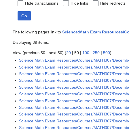
Hide transclusions
Hide links
Hide redirects
Go
The following pages link to
Science:Math Exam Resources/Co
Displaying 39 items.
View (
previous 50
|
next 50
) (
20
|
50
|
100
|
250
|
500
)
Science:Math Exam Resources/Courses/MATH307/Decemb
Science:Math Exam Resources/Courses/MATH307/December
Science:Math Exam Resources/Courses/MATH307/December
Science:Math Exam Resources/Courses/MATH307/December
Science:Math Exam Resources/Courses/MATH307/December
Science:Math Exam Resources/Courses/MATH307/December
Science:Math Exam Resources/Courses/MATH307/December
Science:Math Exam Resources/Courses/MATH307/December
Science:Math Exam Resources/Courses/MATH307/December
Science:Math Exam Resources/Courses/MATH307/December
Science:Math Exam Resources/Courses/MATH307/December