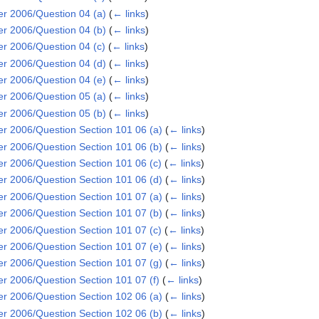
 2006/Question 04 (a)
(
← links
)
 2006/Question 04 (b)
(
← links
)
 2006/Question 04 (c)
(
← links
)
 2006/Question 04 (d)
(
← links
)
 2006/Question 04 (e)
(
← links
)
 2006/Question 05 (a)
(
← links
)
 2006/Question 05 (b)
(
← links
)
2006/Question Section 101 06 (a)
(
← links
)
2006/Question Section 101 06 (b)
(
← links
)
2006/Question Section 101 06 (c)
(
← links
)
2006/Question Section 101 06 (d)
(
← links
)
2006/Question Section 101 07 (a)
(
← links
)
2006/Question Section 101 07 (b)
(
← links
)
2006/Question Section 101 07 (c)
(
← links
)
2006/Question Section 101 07 (e)
(
← links
)
2006/Question Section 101 07 (g)
(
← links
)
2006/Question Section 101 07 (f)
(
← links
)
2006/Question Section 102 06 (a)
(
← links
)
2006/Question Section 102 06 (b)
(
← links
)