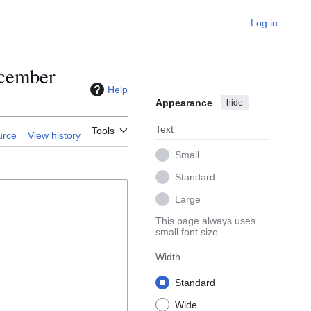
Log in
ecember
Help
Appearance
hide
Text
Tools
urce
View history
Small
Standard
Large
This page always uses
small font size
Width
Standard
Wide