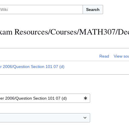
Search
h Exam Resources/Courses/MATH307/D
Read
View so
2006/Question Section 101 07 (d)