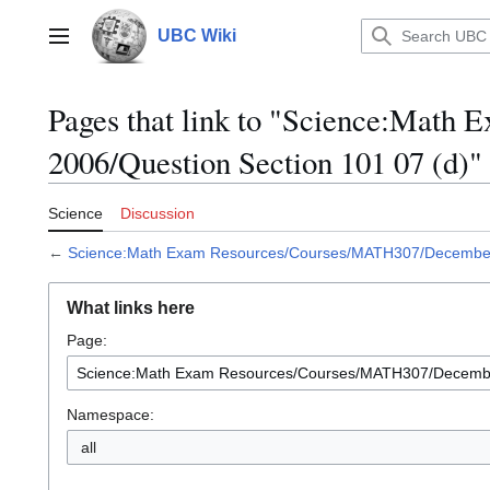
Jump
to
UBC Wiki
Main menu
content
Pages that link to "Science:Mat
2006/Question Section 101 07 (d)"
Science
Discussion
←
Science:Math Exam Resources/Courses/MATH307/December 
What links here
Page:
Namespace:
all