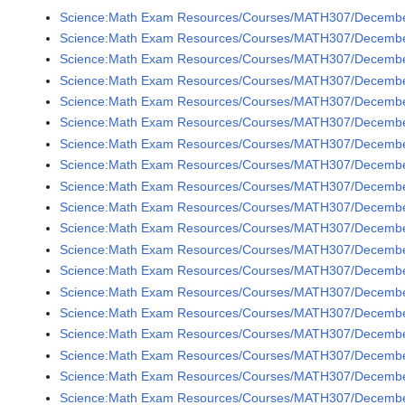
Science:Math Exam Resources/Courses/MATH307/December
Science:Math Exam Resources/Courses/MATH307/December
Science:Math Exam Resources/Courses/MATH307/December
Science:Math Exam Resources/Courses/MATH307/December
Science:Math Exam Resources/Courses/MATH307/December
Science:Math Exam Resources/Courses/MATH307/December
Science:Math Exam Resources/Courses/MATH307/December
Science:Math Exam Resources/Courses/MATH307/December 
Science:Math Exam Resources/Courses/MATH307/December 
Science:Math Exam Resources/Courses/MATH307/December 
Science:Math Exam Resources/Courses/MATH307/December 
Science:Math Exam Resources/Courses/MATH307/December 
Science:Math Exam Resources/Courses/MATH307/December 
Science:Math Exam Resources/Courses/MATH307/December 
Science:Math Exam Resources/Courses/MATH307/December 
Science:Math Exam Resources/Courses/MATH307/December 
Science:Math Exam Resources/Courses/MATH307/December 
Science:Math Exam Resources/Courses/MATH307/December 
Science:Math Exam Resources/Courses/MATH307/December 