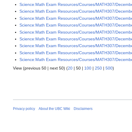
Science:Math Exam Resources/Courses/MATH307/December 
Science:Math Exam Resources/Courses/MATH307/December
Science:Math Exam Resources/Courses/MATH307/December 
Science:Math Exam Resources/Courses/MATH307/December 
Science:Math Exam Resources/Courses/MATH307/December 
Science:Math Exam Resources/Courses/MATH307/December 
Science:Math Exam Resources/Courses/MATH307/December 
Science:Math Exam Resources/Courses/MATH307/December 
Science:Math Exam Resources/Courses/MATH307/December 
View (
previous 50
|
next 50
) (
20
|
50
|
100
|
250
|
500
)
Privacy policy
About the UBC Wiki
Disclaimers