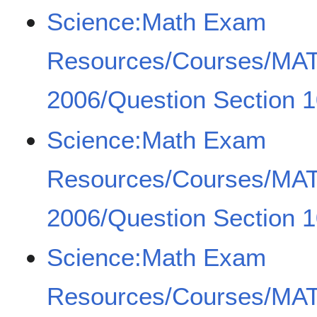
Science:Math Exam
Resources/Courses/MA
2006/Question Section 1
Science:Math Exam
Resources/Courses/MA
2006/Question Section 1
Science:Math Exam
Resources/Courses/MA