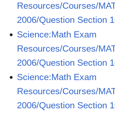
Resources/Courses/MA
2006/Question Section 
Science:Math Exam
Resources/Courses/MA
2006/Question Section 1
Science:Math Exam
Resources/Courses/MA
2006/Question Section 1