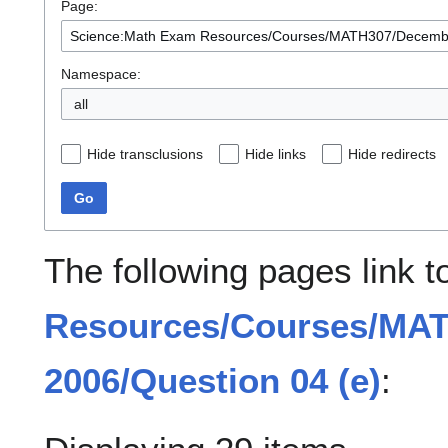
Page:
Namespace:
all
Hide transclusions
Hide links
Hide redirects
Go
The following pages link 
Resources/Courses/MA
2006/Question 04 (e)
: