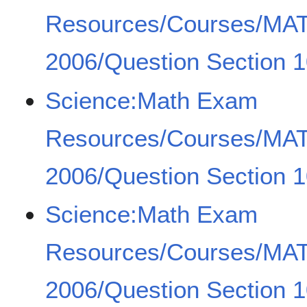
Resources/Courses/MA
2006/Question Section 1
Science:Math Exam
Resources/Courses/MA
2006/Question Section 1
Science:Math Exam
Resources/Courses/MA
2006/Question Section 1