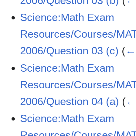
2006/Question 03 (b)
(
← 
Science:Math Exam
Resources/Courses/MA
2006/Question 03 (c)
(
← 
Science:Math Exam
Resources/Courses/MA
2006/Question 04 (a)
(
← 
Science:Math Exam
Resources/Courses/MA