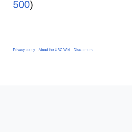
500
)
Privacy policy
About the UBC Wiki
Disclaimers