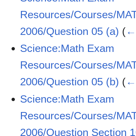
Resources/Courses/MA
2006/Question 05 (a)
(
← 
Science:Math Exam
Resources/Courses/MA
2006/Question 05 (b)
(
← 
Science:Math Exam
Resources/Courses/MA
2006/Question Section 1