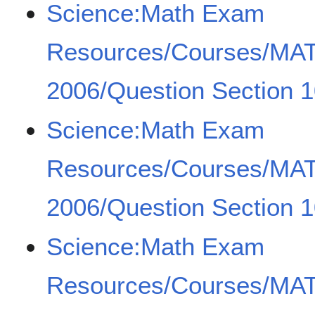
Science:Math Exam
Resources/Courses/MA
2006/Question Section 1
Science:Math Exam
Resources/Courses/MA
2006/Question Section 1
Science:Math Exam
Resources/Courses/MA