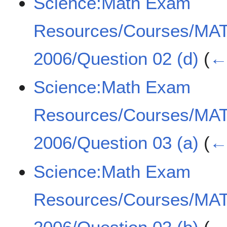
Science:Math Exam
Resources/Courses/MA
2006/Question 02 (d)
(
← 
Science:Math Exam
Resources/Courses/MA
2006/Question 03 (a)
(
← 
Science:Math Exam
Resources/Courses/MA