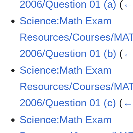
2006/Question 01 (a)
(
← 
Science:Math Exam
Resources/Courses/MA
2006/Question 01 (b)
(
← 
Science:Math Exam
Resources/Courses/MA
2006/Question 01 (c)
(
← 
Science:Math Exam