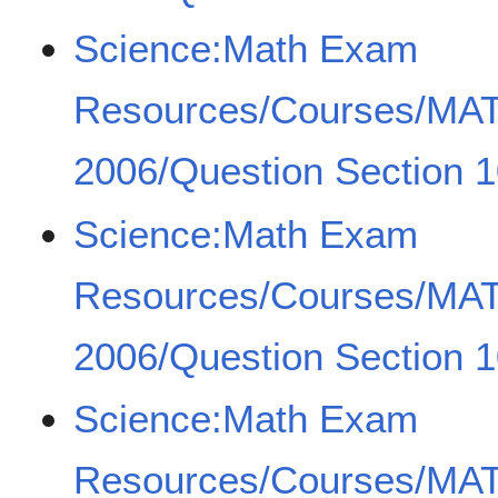
Science:Math Exam
Resources/Courses/MA
2006/Question Section 1
Science:Math Exam
Resources/Courses/MA
2006/Question Section 1
Science:Math Exam
Resources/Courses/MA