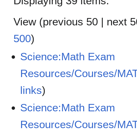
Displaying 39 items.
View (
previous 50
|
next 5
500
)
Science:Math Exam
Resources/Courses/MA
links
)
Science:Math Exam
Resources/Courses/MA