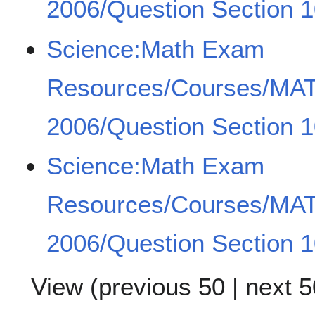
2006/Question Section 1
Science:Math Exam
Resources/Courses/MA
2006/Question Section 1
Science:Math Exam
Resources/Courses/MA
2006/Question Section 1
View (
previous 50
|
next 5