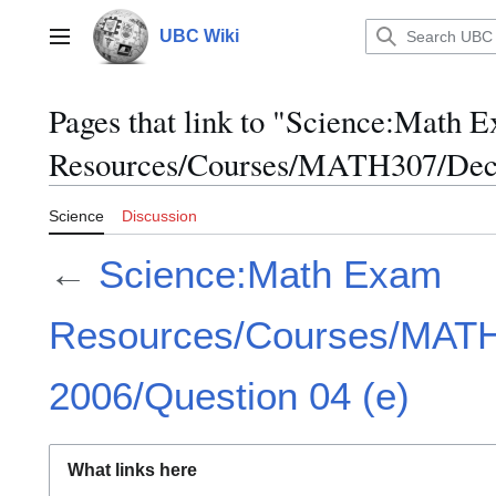
Jump
to
UBC Wiki
Main menu
content
Pages that link to "Science:Math 
Resources/Courses/MATH307/Dece
Science
Discussion
←
Science:Math Exam
Resources/Courses/MAT
2006/Question 04 (e)
What links here