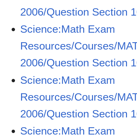
2006/Question Section 1
Science:Math Exam
Resources/Courses/MA
2006/Question Section 1
Science:Math Exam
Resources/Courses/MA
2006/Question Section 1
Science:Math Exam