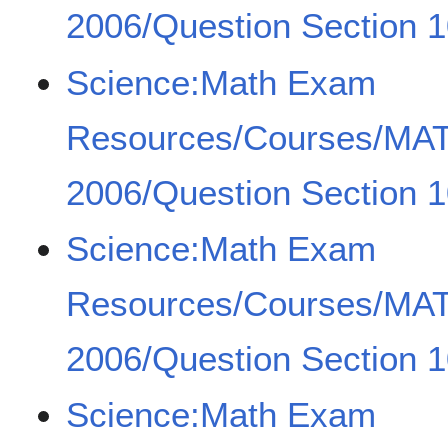
2006/Question Section 1
Science:Math Exam
Resources/Courses/MA
2006/Question Section 1
Science:Math Exam
Resources/Courses/MA
2006/Question Section 1
Science:Math Exam