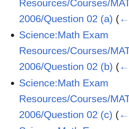
Resources/Courses/MA
2006/Question 02 (a)
(
← 
Science:Math Exam
Resources/Courses/MA
2006/Question 02 (b)
(
← 
Science:Math Exam
Resources/Courses/MA
2006/Question 02 (c)
(
← 