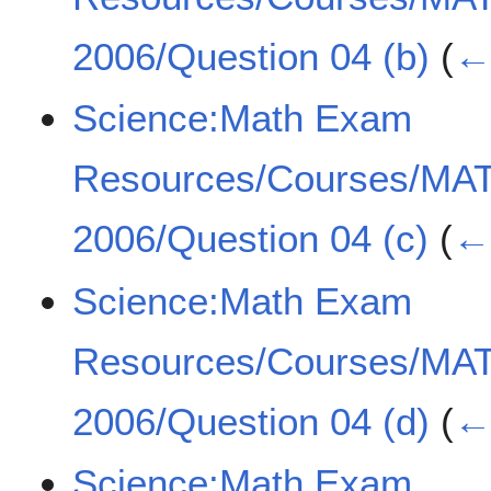
2006/Question 04 (b)
(
← 
Science:Math Exam
Resources/Courses/MA
2006/Question 04 (c)
(
← 
Science:Math Exam
Resources/Courses/MA
2006/Question 04 (d)
(
← 
Science:Math Exam