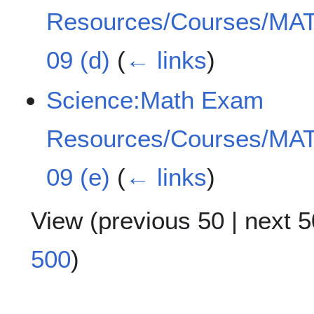
Resources/Courses/MAT
09 (d)
(
← links
)
Science:Math Exam
Resources/Courses/MAT
09 (e)
(
← links
)
View (
previous 50
|
next 5
500
)