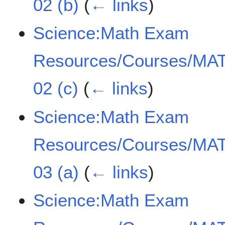
02 (b)
(
← links
)
Science:Math Exam
Resources/Courses/MAT
02 (c)
(
← links
)
Science:Math Exam
Resources/Courses/MAT
03 (a)
(
← links
)
Science:Math Exam