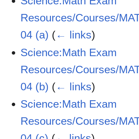
Science:Math Exam
Resources/Courses/MAT
04 (a)
(
← links
)
Science:Math Exam
Resources/Courses/MAT
04 (b)
(
← links
)
Science:Math Exam
Resources/Courses/MAT
04 (c)
(
← links
)