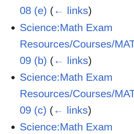
08 (e)
(
← links
)
Science:Math Exam
Resources/Courses/MAT
09 (b)
(
← links
)
Science:Math Exam
Resources/Courses/MAT
09 (c)
(
← links
)
Science:Math Exam