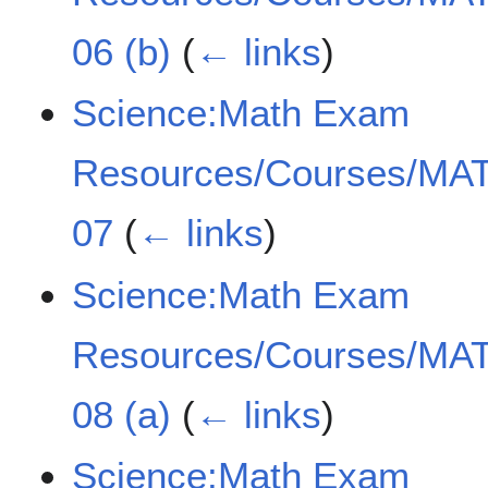
06 (b)
(
← links
)
Science:Math Exam
Resources/Courses/MAT
07
(
← links
)
Science:Math Exam
Resources/Courses/MAT
08 (a)
(
← links
)
Science:Math Exam