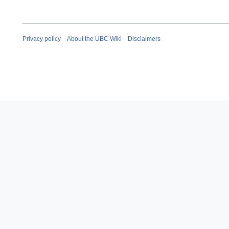
Privacy policy
About the UBC Wiki
Disclaimers