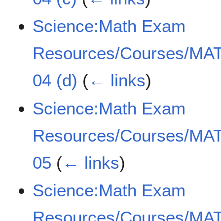
Science:Math Exam
Resources/Courses/MAT
04 (d)
(
← links
)
Science:Math Exam
Resources/Courses/MAT
05
(
← links
)
Science:Math Exam
Resources/Courses/MAT