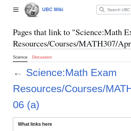
Jump
to
UBC Wiki
Main menu
content
Pages that link to "Science:Math 
Resources/Courses/MATH307/April
Science
Discussion
←
Science:Math Exam
Resources/Courses/MATH3
06 (a)
What links here