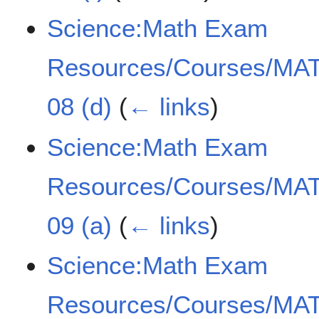
Science:Math Exam
Resources/Courses/MAT
08 (d)
(
← links
)
Science:Math Exam
Resources/Courses/MAT
09 (a)
(
← links
)
Science:Math Exam
Resources/Courses/MAT