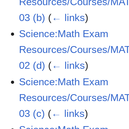
Resources/Courses/MAT
03 (b)
(
← links
)
Science:Math Exam
Resources/Courses/MAT
02 (d)
(
← links
)
Science:Math Exam
Resources/Courses/MAT
03 (c)
(
← links
)