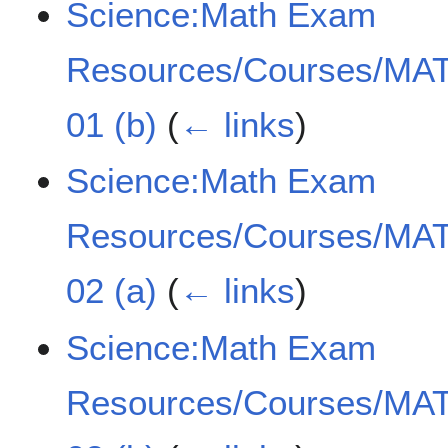
Science:Math Exam
Resources/Courses/MAT
01 (b)
(
← links
)
Science:Math Exam
Resources/Courses/MAT
02 (a)
(
← links
)
Science:Math Exam
Resources/Courses/MAT