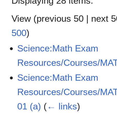
Displaying 28 items.
View (
previous 50
|
next 5
500
)
Science:Math Exam
Resources/Courses/MAT
Science:Math Exam
Resources/Courses/MAT
01 (a)
(
← links
)