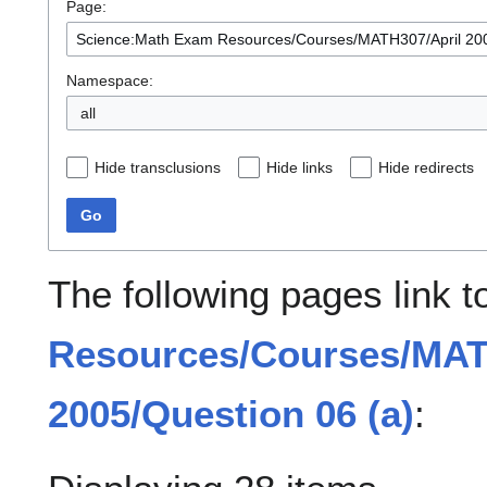
Page:
Namespace:
all
Hide transclusions
Hide links
Hide redirects
Go
The following pages link 
Resources/Courses/MAT
2005/Question 06 (a)
: