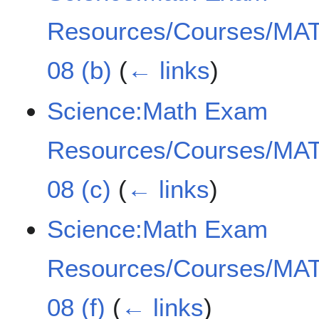
Resources/Courses/MAT
08 (b)
(
← links
)
Science:Math Exam
Resources/Courses/MAT
08 (c)
(
← links
)
Science:Math Exam
Resources/Courses/MAT
08 (f)
(
← links
)