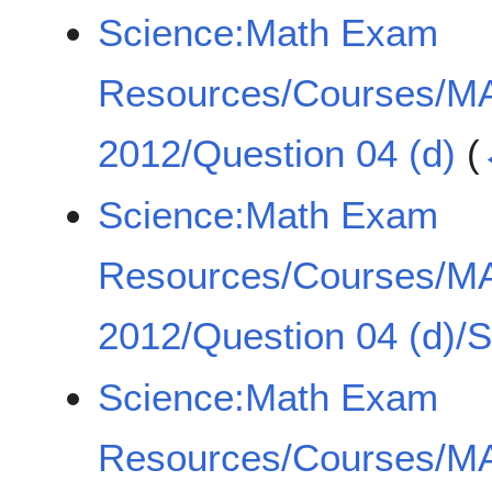
Science:Math Exam
Resources/Courses/MA
2012/Question 04 (d)
(
Science:Math Exam
Resources/Courses/MA
2012/Question 04 (d)/
Science:Math Exam
Resources/Courses/MA