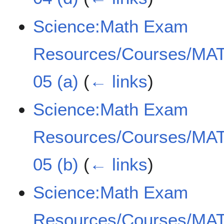
Science:Math Exam
Resources/Courses/MAT
05 (a)
(
← links
)
Science:Math Exam
Resources/Courses/MAT
05 (b)
(
← links
)
Science:Math Exam
Resources/Courses/MAT