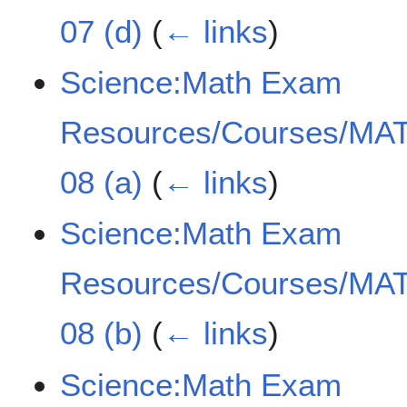
07 (d)
(
← links
)
Science:Math Exam
Resources/Courses/MAT
08 (a)
(
← links
)
Science:Math Exam
Resources/Courses/MAT
08 (b)
(
← links
)
Science:Math Exam