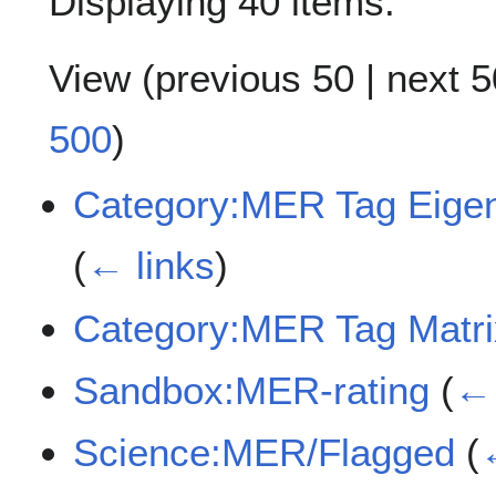
Displaying 40 items.
View (
previous 50
|
next 5
500
)
Category:MER Tag Eigen
(
← links
)
Category:MER Tag Matrix
Sandbox:MER-rating
(
← 
Science:MER/Flagged
(