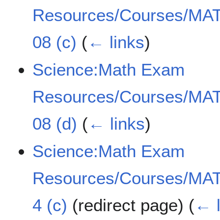
Resources/Courses/MAT
08 (c)
(
← links
)
Science:Math Exam
Resources/Courses/MAT
08 (d)
(
← links
)
Science:Math Exam
Resources/Courses/MAT
4 (c)
(redirect page)
(
← l