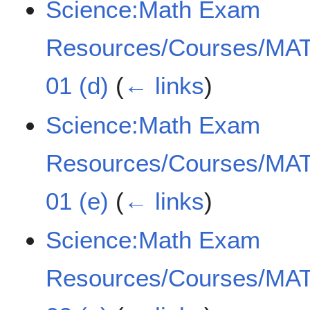
Science:Math Exam
Resources/Courses/MAT
01 (d)
(
← links
)
Science:Math Exam
Resources/Courses/MAT
01 (e)
(
← links
)
Science:Math Exam
Resources/Courses/MAT