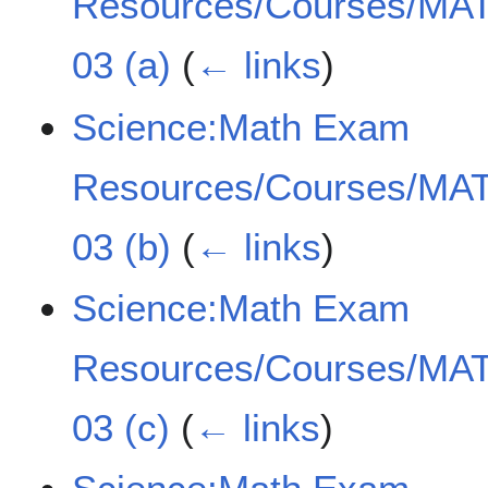
Resources/Courses/MAT
03 (a)
(
← links
)
Science:Math Exam
Resources/Courses/MAT
03 (b)
(
← links
)
Science:Math Exam
Resources/Courses/MAT
03 (c)
(
← links
)