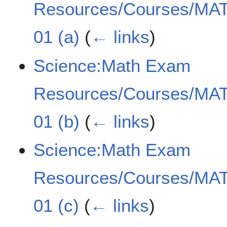
Resources/Courses/MAT
01 (a)
(
← links
)
Science:Math Exam
Resources/Courses/MAT
01 (b)
(
← links
)
Science:Math Exam
Resources/Courses/MAT
01 (c)
(
← links
)