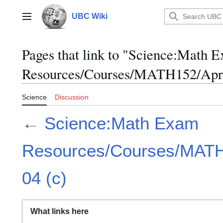
Jump
to
UBC Wiki
Main menu
content
Pages that link to "Science:Math 
Resources/Courses/MATH152/April
Science
Discussion
←
Science:Math Exam
Resources/Courses/MATH1
04 (c)
What links here