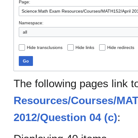
Page:
Namespace:
all
Hide transclusions
Hide links
Hide redirects
Go
The following pages link 
Resources/Courses/MAT
2012/Question 04 (c)
: