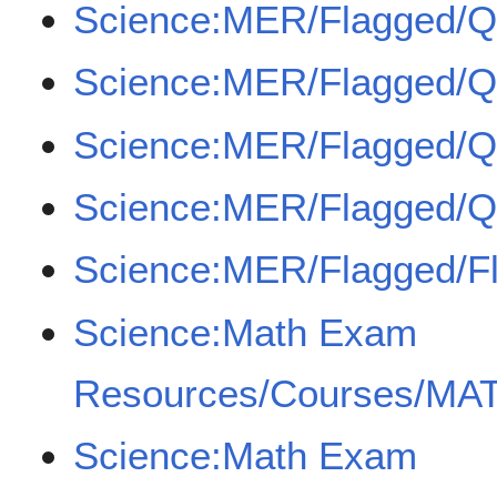
Science:MER/Flagged/
Science:MER/Flagged/
Science:MER/Flagged/
Science:MER/Flagged/
Science:MER/Flagged/F
Science:Math Exam
Resources/Courses/MAT
Science:Math Exam