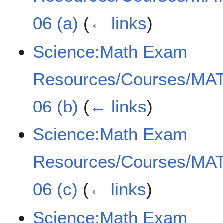
06 (a)
(
← links
)
Science:Math Exam
Resources/Courses/MAT
06 (b)
(
← links
)
Science:Math Exam
Resources/Courses/MAT
06 (c)
(
← links
)
Science:Math Exam