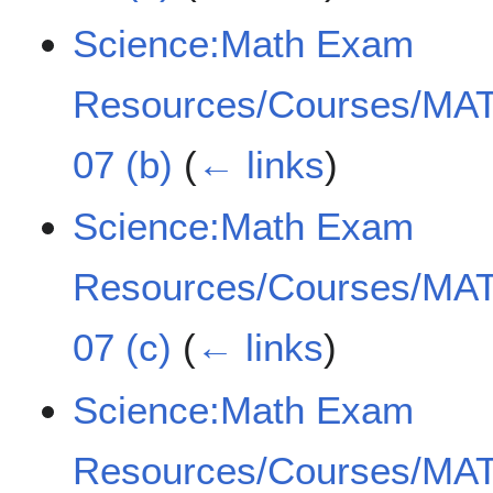
Science:Math Exam
Resources/Courses/MAT
07 (b)
(
← links
)
Science:Math Exam
Resources/Courses/MAT
07 (c)
(
← links
)
Science:Math Exam
Resources/Courses/MAT