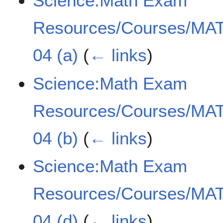
Science:Math Exam
Resources/Courses/MAT
04 (a)
(
← links
)
Science:Math Exam
Resources/Courses/MAT
04 (b)
(
← links
)
Science:Math Exam
Resources/Courses/MAT
04 (d)
(
← links
)