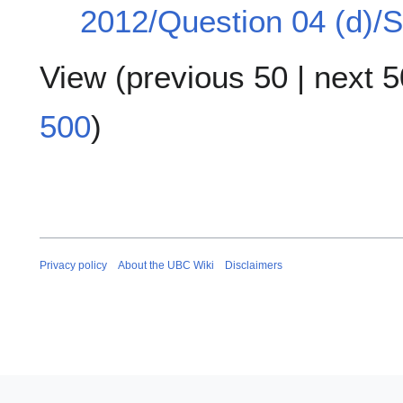
2012/Question 04 (d)/S
View (
previous 50
|
next 5
500
)
Privacy policy
About the UBC Wiki
Disclaimers