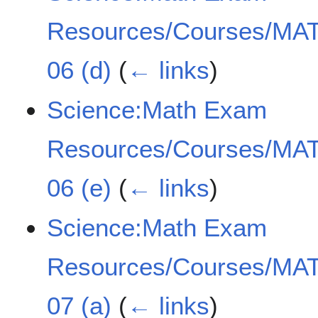
Resources/Courses/MAT
06 (d)
(
← links
)
Science:Math Exam
Resources/Courses/MAT
06 (e)
(
← links
)
Science:Math Exam
Resources/Courses/MAT
07 (a)
(
← links
)