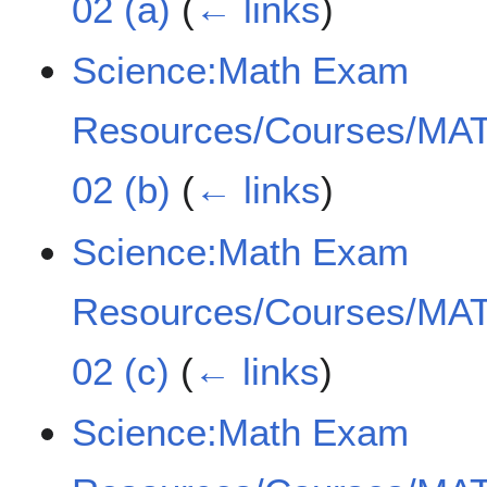
02 (a)
(
← links
)
Science:Math Exam
Resources/Courses/MAT
02 (b)
(
← links
)
Science:Math Exam
Resources/Courses/MAT
02 (c)
(
← links
)
Science:Math Exam