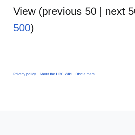
View (
previous 50
|
next 5
500
)
Privacy policy
About the UBC Wiki
Disclaimers