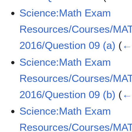
Science:Math Exam
Resources/Courses/MA
2016/Question 09 (a)
(
← 
Science:Math Exam
Resources/Courses/MA
2016/Question 09 (b)
(
← 
Science:Math Exam
Resources/Courses/MA