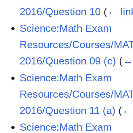
2016/Question 10
(
← lin
Science:Math Exam
Resources/Courses/MA
2016/Question 09 (c)
(
← 
Science:Math Exam
Resources/Courses/MA
2016/Question 11 (a)
(
← 
Science:Math Exam