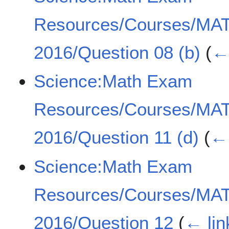
Resources/Courses/MA
2016/Question 08 (b)
(
← 
Science:Math Exam
Resources/Courses/MA
2016/Question 11 (d)
(
← 
Science:Math Exam
Resources/Courses/MA
2016/Question 12
(
← lin