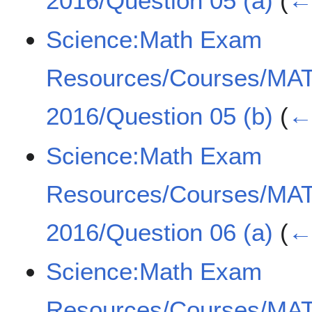
2016/Question 05 (a)
(
← 
Science:Math Exam
Resources/Courses/MA
2016/Question 05 (b)
(
← 
Science:Math Exam
Resources/Courses/MA
2016/Question 06 (a)
(
← 
Science:Math Exam
Resources/Courses/MA