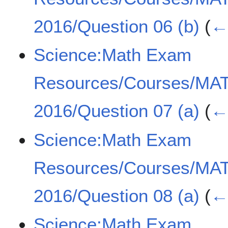
2016/Question 06 (b)
(
← 
Science:Math Exam
Resources/Courses/MA
2016/Question 07 (a)
(
← 
Science:Math Exam
Resources/Courses/MA
2016/Question 08 (a)
(
← 
Science:Math Exam