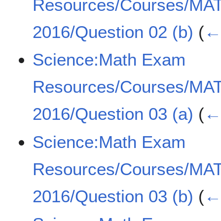
Resources/Courses/MA
2016/Question 02 (b)
(
← 
Science:Math Exam
Resources/Courses/MA
2016/Question 03 (a)
(
← 
Science:Math Exam
Resources/Courses/MA
2016/Question 03 (b)
(
← 