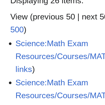
Displaying 26 items.
View (
previous 50
|
next 5
500
)
Science:Math Exam
Resources/Courses/MA
links
)
Science:Math Exam
Resources/Courses/MA