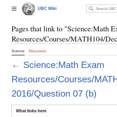
Jump
to
UBC Wiki
Main menu
content
Pages that link to "Science:Math 
Resources/Courses/MATH104/Dece
Science
Discussion
←
Science:Math Exam
Resources/Courses/MAT
2016/Question 07 (b)
What links here