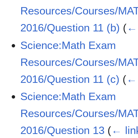
Resources/Courses/MA
2016/Question 11 (b)
(
← 
Science:Math Exam
Resources/Courses/MA
2016/Question 11 (c)
(
← 
Science:Math Exam
Resources/Courses/MA
2016/Question 13
(
← lin