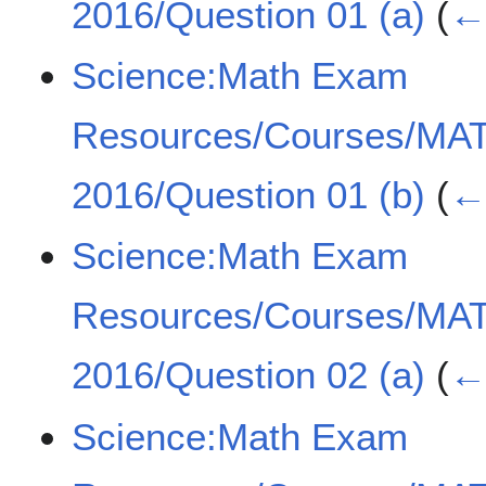
2016/Question 01 (a)
(
← 
Science:Math Exam
Resources/Courses/MA
2016/Question 01 (b)
(
← 
Science:Math Exam
Resources/Courses/MA
2016/Question 02 (a)
(
← 
Science:Math Exam