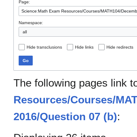
Page:
Namespace:
all
Hide transclusions
Hide links
Hide redirects
Go
The following pages link 
Resources/Courses/MA
2016/Question 07 (b)
: