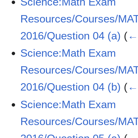
Science:Math Exam
Resources/Courses/MA
2016/Question 04 (a)
(
← 
Science:Math Exam
Resources/Courses/MA
2016/Question 04 (b)
(
← 
Science:Math Exam
Resources/Courses/MA