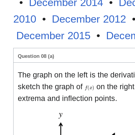
•
December 2014
•
De
2010
•
December 2012
December 2015
•
Decem
Question 08 (a)
The graph on the left is the derivat
f
(
x
)
sketch the graph of
on the right
extrema and inflection points.