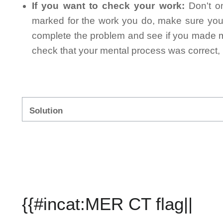
If you want to check your work:
Don't on
marked for the work you do, make sure you 
complete the problem and see if you made mi
check that your mental process was correct, n
Solution
{{#incat:MER CT flag||