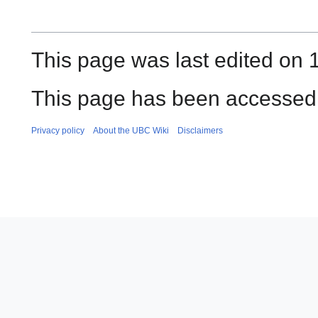
This page was last edited on 
This page has been accessed 
Privacy policy
About the UBC Wiki
Disclaimers