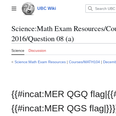
Jump
to
UBC Wiki
Main menu
content
Science:Math Exam Resources/C
2016/Question 08 (a)
Science
Discussion
<
Science:Math Exam Resources
|
Courses/MATH104
|
Decemb
{{#incat:MER QGQ flag|{{
{{#incat:MER QGS flag|}}}