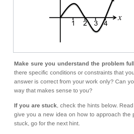
Make sure you understand the problem full
there specific conditions or constraints that y
answer is correct from your work only? Can yo
way that makes sense to you?
If you are stuck
, check the hints below. Read t
give you a new idea on how to approach the probl
stuck, go for the next hint.