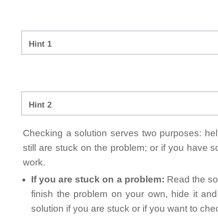
Hint 1
Hint 2
Checking a solution serves two purposes: helpi
still are stuck on the problem; or if you have
work.
If you are stuck on a problem:
Read the sol
finish the problem on your own, hide it an
solution if you are stuck or if you want to ch