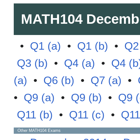
MATH104
Decemb
•
Q1 (a)
•
Q1 (b)
•
Q2 
Q3 (b)
•
Q4 (a)
•
Q4 (b
(a)
•
Q6 (b)
•
Q7 (a)
•
•
Q9 (a)
•
Q9 (b)
•
Q9 (
Q11 (b)
•
Q11 (c)
•
Q11
Other
MATH104
Exams