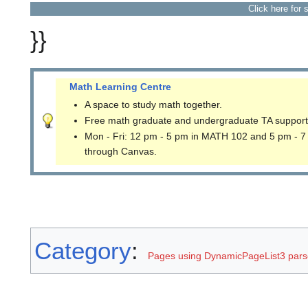
Click here for 
}}
Math Learning Centre
A space to study math together.
Free math graduate and undergraduate TA support
Mon - Fri: 12 pm - 5 pm in MATH 102 and 5 pm - 7
through Canvas.
Category
:
Pages using DynamicPageList3 parse