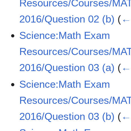
Resources/Courses/MA
2016/Question 02 (b)
(
← 
Science:Math Exam
Resources/Courses/MA
2016/Question 03 (a)
(
← 
Science:Math Exam
Resources/Courses/MA
2016/Question 03 (b)
(
← 