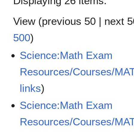
Displaying 26 items.
View (
previous 50
|
next 5
500
)
Science:Math Exam
Resources/Courses/MA
links
)
Science:Math Exam
Resources/Courses/MA