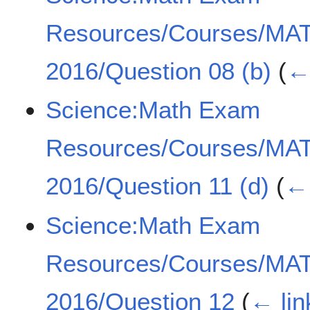
Resources/Courses/MA
2016/Question 08 (b)
(
← 
Science:Math Exam
Resources/Courses/MA
2016/Question 11 (d)
(
← 
Science:Math Exam
Resources/Courses/MA
2016/Question 12
(
← lin