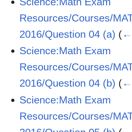
Science:Math Exam
Resources/Courses/MA
2016/Question 04 (a)
(
← 
Science:Math Exam
Resources/Courses/MA
2016/Question 04 (b)
(
← 
Science:Math Exam
Resources/Courses/MA