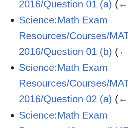
2016/Question 01 (a)
(
← 
Science:Math Exam
Resources/Courses/MA
2016/Question 01 (b)
(
← 
Science:Math Exam
Resources/Courses/MA
2016/Question 02 (a)
(
← 
Science:Math Exam