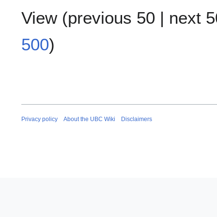
View (
previous 50
|
next 5
500
)
Privacy policy
About the UBC Wiki
Disclaimers