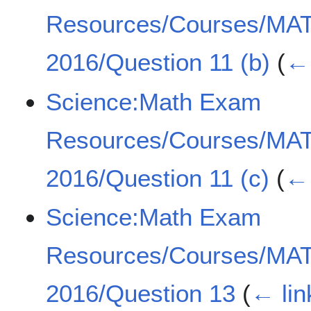
Resources/Courses/MA
2016/Question 11 (b)
(
← 
Science:Math Exam
Resources/Courses/MA
2016/Question 11 (c)
(
← 
Science:Math Exam
Resources/Courses/MA
2016/Question 13
(
← lin