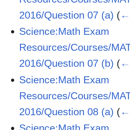
2016/Question 07 (a)
(
← 
Science:Math Exam
Resources/Courses/MA
2016/Question 07 (b)
(
← 
Science:Math Exam
Resources/Courses/MA
2016/Question 08 (a)
(
← 
Science:Math Exam