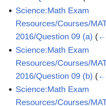
Science:Math Exam
Resources/Courses/MA
2016/Question 09 (a)
(
← 
Science:Math Exam
Resources/Courses/MA
2016/Question 09 (b)
(
← 
Science:Math Exam
Resources/Courses/MA