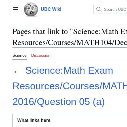
Jump
to
UBC Wiki
Main menu
content
Pages that link to "Science:Math 
Resources/Courses/MATH104/Dece
Science
Discussion
←
Science:Math Exam
Resources/Courses/MAT
2016/Question 05 (a)
What links here