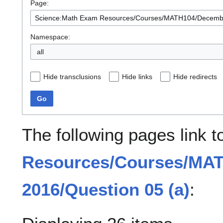
Page:
Namespace:
all
Hide transclusions
Hide links
Hide redirects
Go
The following pages link 
Resources/Courses/MA
2016/Question 05 (a)
: