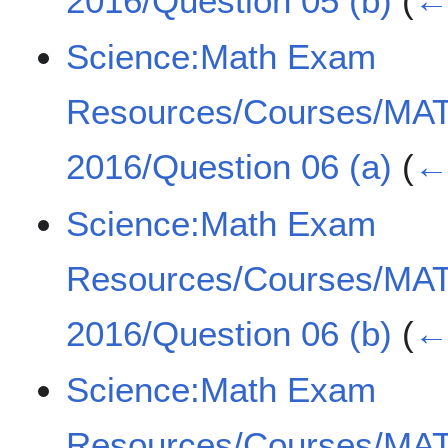
2016/Question 05 (b)
(
← 
Science:Math Exam
Resources/Courses/MA
2016/Question 06 (a)
(
← 
Science:Math Exam
Resources/Courses/MA
2016/Question 06 (b)
(
← 
Science:Math Exam
Resources/Courses/MA