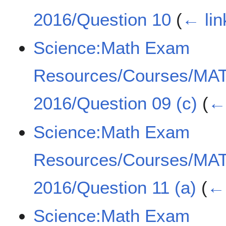
2016/Question 10
(
← lin
Science:Math Exam
Resources/Courses/MA
2016/Question 09 (c)
(
← 
Science:Math Exam
Resources/Courses/MA
2016/Question 11 (a)
(
← 
Science:Math Exam