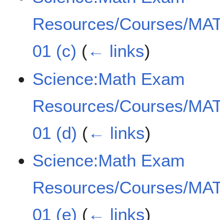
Resources/Courses/MAT
01 (c)
(
← links
)
Science:Math Exam
Resources/Courses/MAT
01 (d)
(
← links
)
Science:Math Exam
Resources/Courses/MAT
01 (e)
(
← links
)