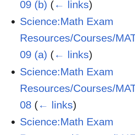
09 (b)
(
← links
)
Science:Math Exam
Resources/Courses/MAT
09 (a)
(
← links
)
Science:Math Exam
Resources/Courses/MAT
08
(
← links
)
Science:Math Exam