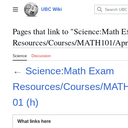
Jump
to
UBC Wiki
Main menu
content
Pages that link to "Science:Math 
Resources/Courses/MATH101/April
Science
Discussion
←
Science:Math Exam
Resources/Courses/MATH1
01 (h)
What links here