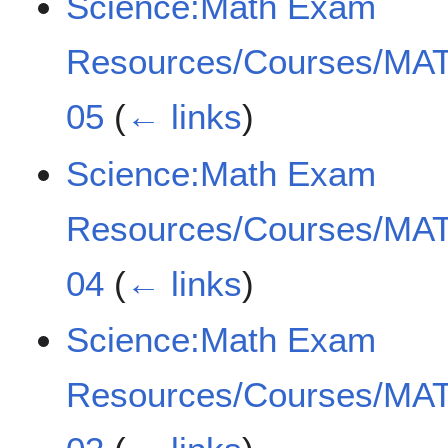
Science:Math Exam
Resources/Courses/MAT
05
(
← links
)
Science:Math Exam
Resources/Courses/MAT
04
(
← links
)
Science:Math Exam
Resources/Courses/MAT