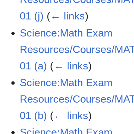
01 (j)
(
← links
)
Science:Math Exam
Resources/Courses/MAT
01 (a)
(
← links
)
Science:Math Exam
Resources/Courses/MAT
01 (b)
(
← links
)
Science:Math Exam