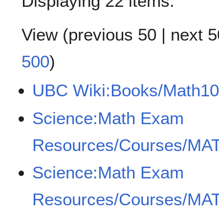
Displaying 22 items.
View (
previous 50
|
next 5
500
)
UBC Wiki:Books/Math10
Science:Math Exam
Resources/Courses/MAT
Science:Math Exam
Resources/Courses/MAT