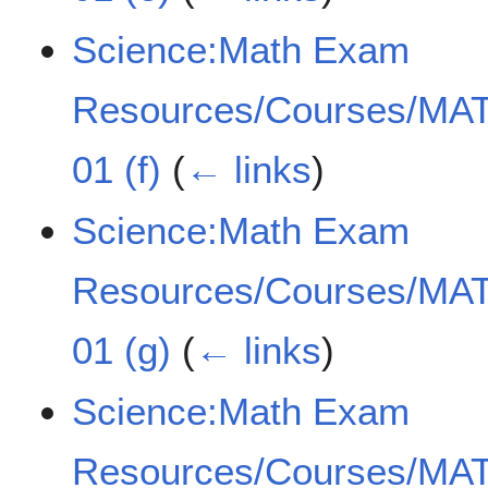
Science:Math Exam
Resources/Courses/MAT
01 (f)
(
← links
)
Science:Math Exam
Resources/Courses/MAT
01 (g)
(
← links
)
Science:Math Exam
Resources/Courses/MAT