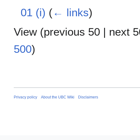
01 (i)
(
← links
)
View (
previous 50
|
next 5
500
)
Privacy policy
About the UBC Wiki
Disclaimers