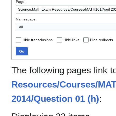
Page:
Namespace:
all
Hide transclusions
Hide links
Hide redirects
Go
The following pages link 
Resources/Courses/MAT
2014/Question 01 (h)
: