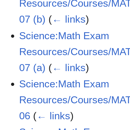
Resources/Courses/MAT
07 (b)
(
← links
)
Science:Math Exam
Resources/Courses/MAT
07 (a)
(
← links
)
Science:Math Exam
Resources/Courses/MAT
06
(
← links
)