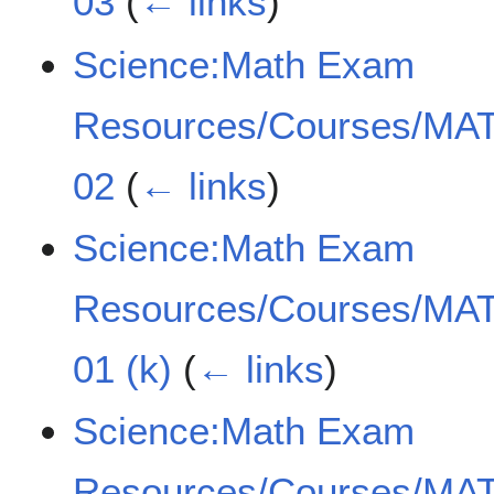
03
(
← links
)
Science:Math Exam
Resources/Courses/MAT
02
(
← links
)
Science:Math Exam
Resources/Courses/MAT
01 (k)
(
← links
)
Science:Math Exam
Resources/Courses/MAT