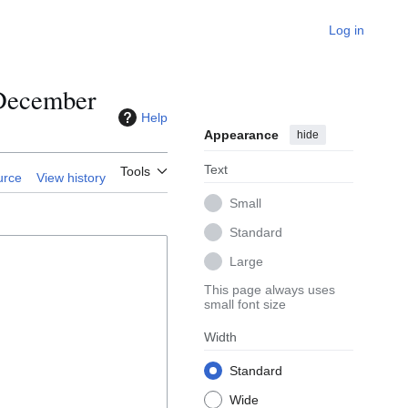
Log in
/December
Help
Appearance
hide
Text
Tools
urce
View history
Small
Standard
Large
This page always uses
small font size
Width
Standard
Wide