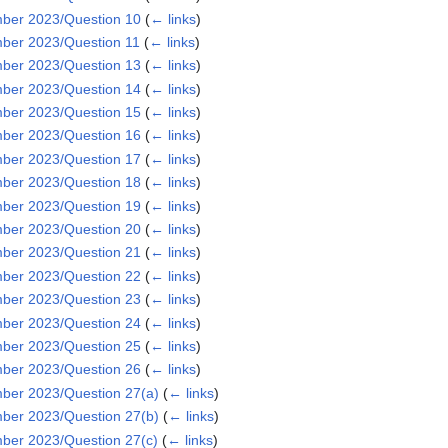
ber 2023/Question 10
(
← links
)
ber 2023/Question 11
(
← links
)
ber 2023/Question 13
(
← links
)
ber 2023/Question 14
(
← links
)
ber 2023/Question 15
(
← links
)
ber 2023/Question 16
(
← links
)
ber 2023/Question 17
(
← links
)
ber 2023/Question 18
(
← links
)
ber 2023/Question 19
(
← links
)
ber 2023/Question 20
(
← links
)
ber 2023/Question 21
(
← links
)
ber 2023/Question 22
(
← links
)
ber 2023/Question 23
(
← links
)
ber 2023/Question 24
(
← links
)
ber 2023/Question 25
(
← links
)
ber 2023/Question 26
(
← links
)
er 2023/Question 27(a)
(
← links
)
er 2023/Question 27(b)
(
← links
)
er 2023/Question 27(c)
(
← links
)