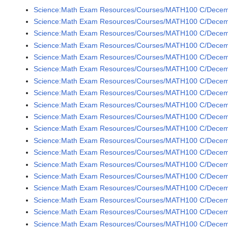
Science:Math Exam Resources/Courses/MATH100 C/Decem
Science:Math Exam Resources/Courses/MATH100 C/Decem
Science:Math Exam Resources/Courses/MATH100 C/Decem
Science:Math Exam Resources/Courses/MATH100 C/Decem
Science:Math Exam Resources/Courses/MATH100 C/Decem
Science:Math Exam Resources/Courses/MATH100 C/Decem
Science:Math Exam Resources/Courses/MATH100 C/Decem
Science:Math Exam Resources/Courses/MATH100 C/Decem
Science:Math Exam Resources/Courses/MATH100 C/Decem
Science:Math Exam Resources/Courses/MATH100 C/Decem
Science:Math Exam Resources/Courses/MATH100 C/Decem
Science:Math Exam Resources/Courses/MATH100 C/Decem
Science:Math Exam Resources/Courses/MATH100 C/Decem
Science:Math Exam Resources/Courses/MATH100 C/Decem
Science:Math Exam Resources/Courses/MATH100 C/Decem
Science:Math Exam Resources/Courses/MATH100 C/Decem
Science:Math Exam Resources/Courses/MATH100 C/Decemb
Science:Math Exam Resources/Courses/MATH100 C/Decemb
Science:Math Exam Resources/Courses/MATH100 C/Decemb