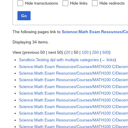
Hide transclusions
Hide links
Hide redirects
Go
The following pages link to
Science:Math Exam Resources/Co
Displaying 34 items.
View (
previous 50
|
next 50
) (
20
|
50
|
100
|
250
|
500
)
Sandbox:Testing dpl with multiple categories
(
← links
)
Science:Math Exam Resources/Courses/MATH100 C/Dece
Science:Math Exam Resources/Courses/MATH100 C/Decem
Science:Math Exam Resources/Courses/MATH100 C/Decem
Science:Math Exam Resources/Courses/MATH100 C/Decem
Science:Math Exam Resources/Courses/MATH100 C/Decem
Science:Math Exam Resources/Courses/MATH100 C/Decem
Science:Math Exam Resources/Courses/MATH100 C/Decem
Science:Math Exam Resources/Courses/MATH100 C/Decem
Science:Math Exam Resources/Courses/MATH100 C/Decem
Science:Math Exam Resources/Courses/MATH100 C/Decem