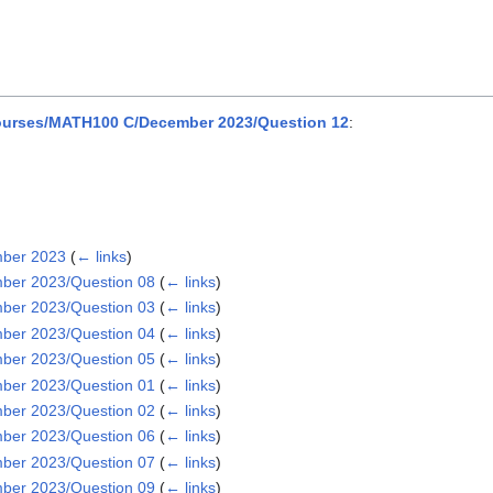
urses/MATH100 C/December 2023/Question 12
:
mber 2023
(
← links
)
ber 2023/Question 08
(
← links
)
ber 2023/Question 03
(
← links
)
ber 2023/Question 04
(
← links
)
ber 2023/Question 05
(
← links
)
ber 2023/Question 01
(
← links
)
ber 2023/Question 02
(
← links
)
ber 2023/Question 06
(
← links
)
ber 2023/Question 07
(
← links
)
ber 2023/Question 09
(
← links
)