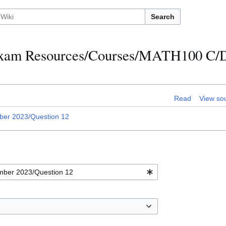
Search
h Exam Resources/Courses/MATH100 C
Read
View so
er 2023/Question 12