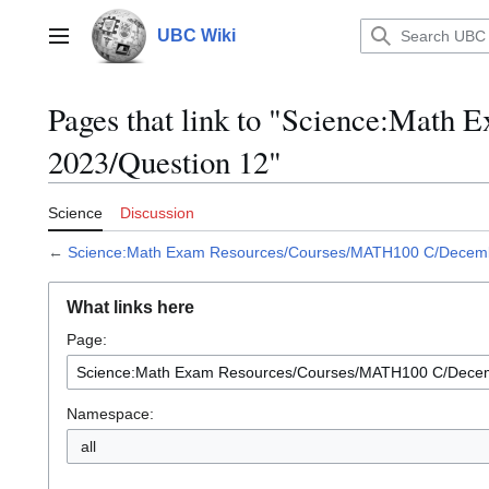
Jump
to
UBC Wiki
Main menu
content
Pages that link to "Science:Mat
2023/Question 12"
Science
Discussion
←
Science:Math Exam Resources/Courses/MATH100 C/Decemb
What links here
Page:
Namespace:
all