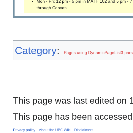
Mon - Fri: 12 pm - 5 pm in MATH 102 and 5 pm - 7
through Canvas.
Category
:
Pages using DynamicPageList3 parse
This page was last edited on 1
This page has been accessed
Privacy policy
About the UBC Wiki
Disclaimers