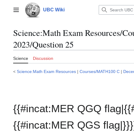
Jump
to
UBC Wiki
Main menu
content
Science:Math Exam Resources/C
2023/Question 25
Science
Discussion
<
Science:Math Exam Resources
|
Courses/MATH100 C
|
Dece
{{#incat:MER QGQ flag|{{
{{#incat:MER QGS flag|}}}