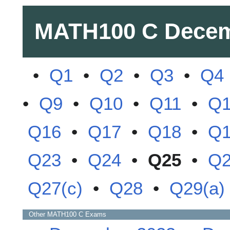
MATH100 C
Decem
•
Q1
•
Q2
•
Q3
•
Q4
•
Q9
•
Q10
•
Q11
•
Q
Q16
•
Q17
•
Q18
•
Q
Q23
•
Q24
•
Q25
•
Q
Q27(c)
•
Q28
•
Q29(a)
Other
MATH100 C
Exams