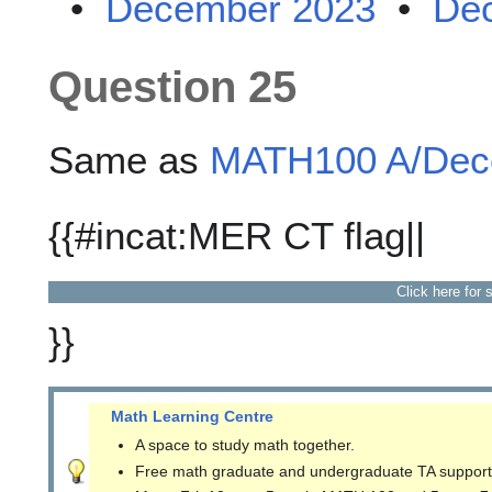
•
December 2023
•
De
Question 25
Same as
MATH100 A/Dece
{{#incat:MER CT flag||
Click here for 
}}
Math Learning Centre
A space to study math together.
Free math graduate and undergraduate TA support