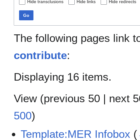
Hide transclusions
Hide links
Hide redirects
Go
The following pages link 
contribute
:
Displaying 16 items.
View (
previous 50
|
next 5
500
)
Template:MER Infobox
(