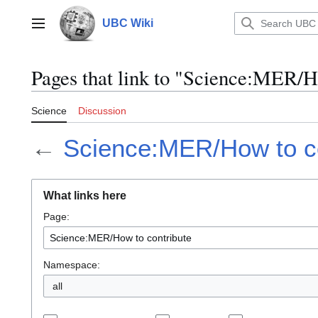
Jump
to
UBC Wiki
Main menu
content
Pages that link to "Science:MER/H
Science
Discussion
←
Science:MER/How to co
What links here
Page:
Namespace:
all