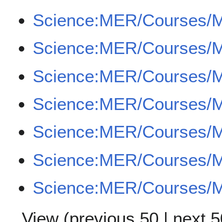
Science:MER/Courses/
Science:MER/Courses/
Science:MER/Courses/
Science:MER/Courses/
Science:MER/Courses/
Science:MER/Courses/
Science:MER/Courses/
View (
previous 50
|
next 5