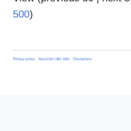
500
)
Privacy policy
About the UBC Wiki
Disclaimers