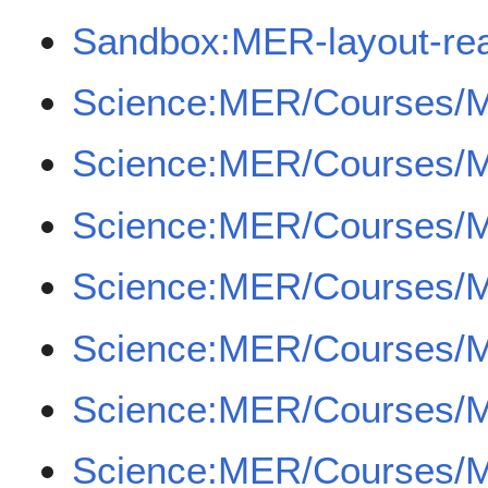
Sandbox:MER-layout-re
Science:MER/Courses/
Science:MER/Courses/
Science:MER/Courses/
Science:MER/Courses/
Science:MER/Courses/
Science:MER/Courses/
Science:MER/Courses/