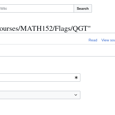
Search
R/Courses/MATH152/Flags/QGT"
Read
View so