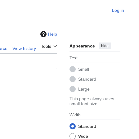
Log in
Help
Appearance
hide
Tools
urce
View history
Text
Small
Standard
Large
This page always uses
small font size
Width
Standard
Wide