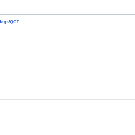
lags/QGT
: