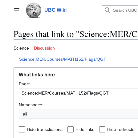
Jump
to
UBC Wiki
Main menu
content
Pages that link to "Science:ME
Science
Discussion
←
Science:MER/Courses/MATH152/Flags/QGT
What links here
Page:
Namespace:
all
Hide transclusions
Hide links
Hide redirects