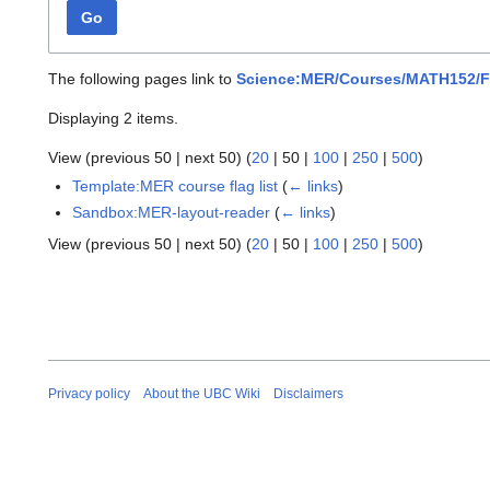
Go
The following pages link to
Science:MER/Courses/MATH152/F
Displaying 2 items.
View (
previous 50
|
next 50
) (
20
|
50
|
100
|
250
|
500
)
Template:MER course flag list
(
← links
)
Sandbox:MER-layout-reader
(
← links
)
View (
previous 50
|
next 50
) (
20
|
50
|
100
|
250
|
500
)
Privacy policy
About the UBC Wiki
Disclaimers