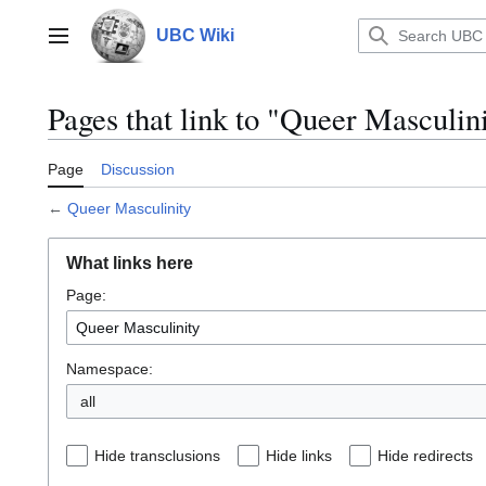
Jump
to
UBC Wiki
Main menu
content
Pages that link to "Queer Masculin
Page
Discussion
←
Queer Masculinity
What links here
Page:
Namespace:
all
Hide transclusions
Hide links
Hide redirects