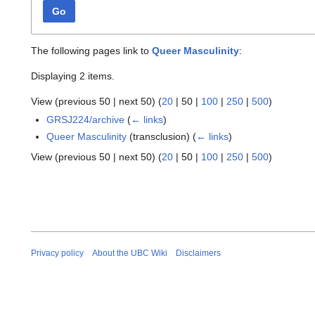
Go
The following pages link to
Queer Masculinity
:
Displaying 2 items.
View (
previous 50
|
next 50
) (
20
|
50
|
100
|
250
|
500
)
GRSJ224/archive
(
← links
)
Queer Masculinity
(transclusion)
(
← links
)
View (
previous 50
|
next 50
) (
20
|
50
|
100
|
250
|
500
)
Privacy policy
About the UBC Wiki
Disclaimers